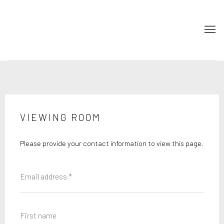
VIEWING ROOM
Please provide your contact information to view this page.