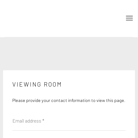
VIEWING ROOM
Please provide your contact information to view this page.