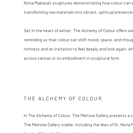
Noria Mabasa's sculptures demonstrating how colour can 
transforming raw materials into vibrant, spiritual presence
Set in the heart of winter, The Alchemy of Colour offers 
reminding us that colour can shift mood, space, and thought
richness and an invitation to feel deeply and look again, w
across canvas or its embodiment in sculptural form.
THE ALCHEMY OF COLOUR
In The Alchemy of Colour, The Melrose Gallery presents a s
The Melrose Gallery stable, including the likes of Dr. Nor