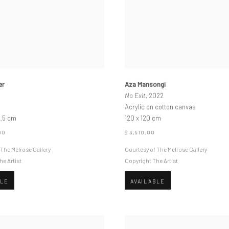
er
Aza Mansongi
No Exit
, 2022
Acrylic on cotton canvas
1.5 cm
120 x 120 cm
00
$ 3,910.00
 The Melrose Gallery
Courtesy of The Melrose Gallery
he Artist
Copyright The Artist
BLE
AVAILABLE