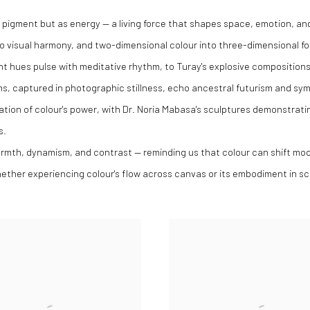
as pigment but as energy — a living force that shapes space, emotion, a
nto visual harmony, and two-dimensional colour into three-dimensional f
 hues pulse with meditative rhythm, to Turay's explosive compositions
, captured in photographic stillness, echo ancestral futurism and sym
ation of colour's power, with Dr. Noria Mabasa's sculptures demonstrat
s.
armth, dynamism, and contrast — reminding us that colour can shift mood
whether experiencing colour's flow across canvas or its embodiment in sc