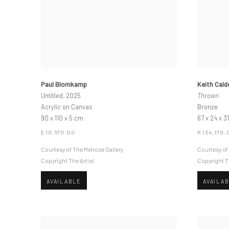
Paul Blomkamp
Keith Cald
Untitled, 2025
Thrown
Acrylic on Canvas
Bronze
90 x 110 x 5 cm
67 x 24 x 3
$ 10,670.00
R 134,170.
Courtesy of The Melrose Gallery
Courtesy of
Copyright The Artist
Copyright T
AVAILABLE
AVAILA