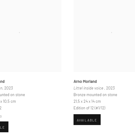
and
Arno Morland
an
, 2023
Littel inside voice
, 2023
unted on stone
Bronze mounted on stone
6 x 10,5 cm
21,5 x 24 x 14 cm
2
Edition of 12 (#1/12)
00
AVAILABLE
BLE