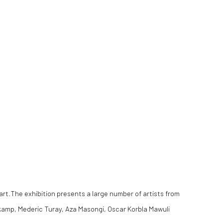
art.The exhibition presents a large number of artists from
omkamp, Mederic Turay, Aza Masongi, Oscar Korbla Mawuli