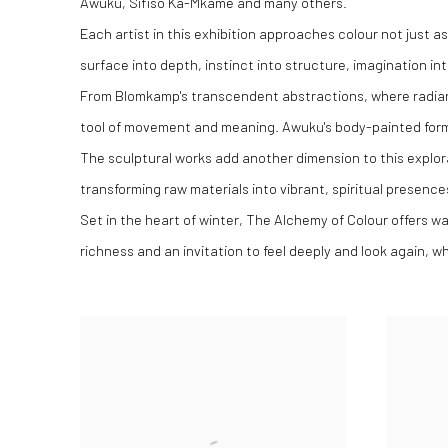
Awuku, Sifiso Ka-Mkame and many others.
Each artist in this exhibition approaches colour not just 
surface into depth, instinct into structure, imagination i
From Blomkamp's transcendent abstractions, where radiant
tool of movement and meaning. Awuku's body-painted forms
The sculptural works add another dimension to this explor
transforming raw materials into vibrant, spiritual presence
Set in the heart of winter, The Alchemy of Colour offers w
richness and an invitation to feel deeply and look again, 