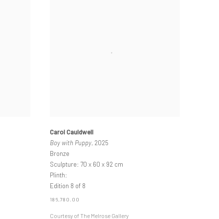
Carol Cauldwell
Boy with Puppy
, 2025
Bronze
Sculpture: 70 x 60 x 92 cm
Plinth:
Edition 8 of 8
186,780.00
Courtesy of The Melrose Gallery