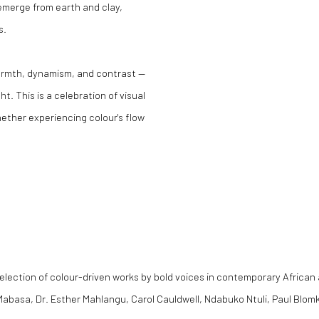
emerge from earth and clay,
s.
warmth, dynamism, and contrast —
. This is a celebration of visual
hether experiencing colour's flow
election of colour-driven works by bold voices in contemporary African 
ia Mabasa, Dr. Esther Mahlangu, Carol Cauldwell, Ndabuko Ntuli, Paul Bl