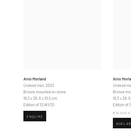
Arno Morland
Arno Morl
Undead man
, 2023
Undead m
Bronze mounted on stone
Bronze mo
19,3 x 28, 6 x 10,5 cm
19,3 x 28, 
Edition of 12 (#1/12)
Edition of 1
R 19,300.
ENQUIRE
AVAILA