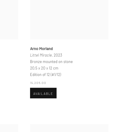
Arno Morland
Littel Miracle
, 2023
Bronze mounted on stone
20,5 x 20 x 12 cm
Edition of 12 (#1/12)
19,205.00
AVAILABLE