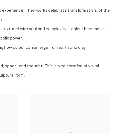
nd experience. Their works celebrate transformation: of the
orm.
, textured with soul and complexity — colour becomes a
bolic power.
ing how colour can emerge from earth and clay,
, space, and thought. This is a celebration of visual
ulptural form.