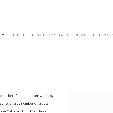
OM
LIMITED EDITIONS
ART FAIRS
NEWS
PUBLICATI
election of colour-driven works by
sents a large number of artists
 Noria Mabasa, Dr. Esther Mahlangu,