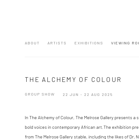
ABOUT
ARTISTS
EXHIBITIONS
VIEWING RO
THE ALCHEMY OF COLOUR
GROUP SHOW
22 JUN - 22 AUG 2025
In The Alchemy of Colour, The Melrose Gallery presents a s
bold voices in contemporary African art.The exhibition pre
from The Melrose Gallery stable, including the likes of Dr.