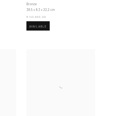
Bronze
38,5 x 8,3 x 22,2 cm
R 143,500.00
AVAILABLE