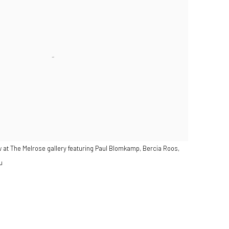
 at The Melrose gallery featuring Paul Blomkamp, Bercia Roos,
u