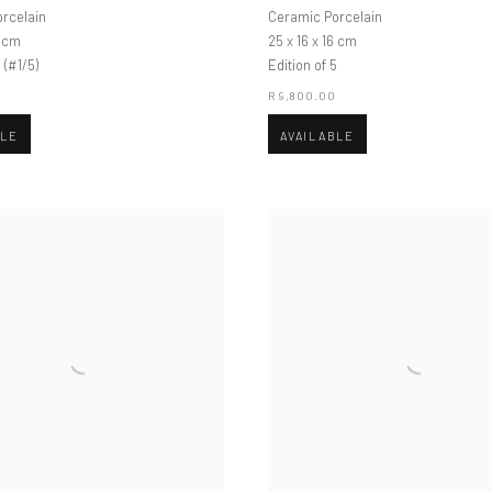
rcelain
Ceramic Porcelain
6 cm
25 x 16 x 16 cm
 (#1/5)
Edition of 5
0
R 9,800.00
BLE
AVAILABLE