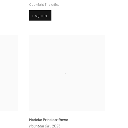
Copyright The Artist
ENQUIRE
Marieke Prinsloo-Rowe
Mountain Girl
, 2023