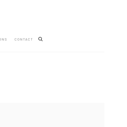
ONS
CONTACT