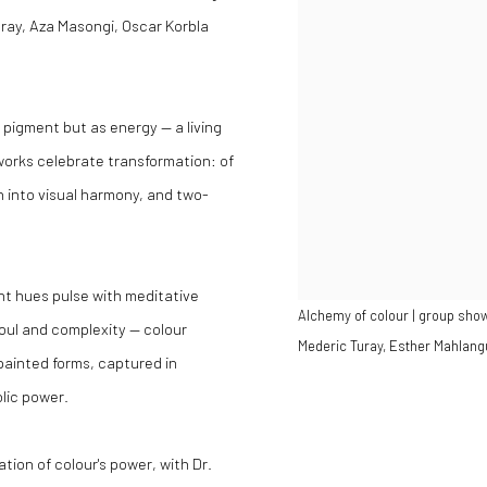
ray, Aza Masongi, Oscar Korbla
s pigment but as energy — a living
works celebrate transformation: of
n into visual harmony, and two-
t hues pulse with meditative
Alchemy of colour | group show
soul and complexity — colour
Mederic Turay, Esther Mahlang
ainted forms, captured in
lic power.
tion of colour's power, with Dr.