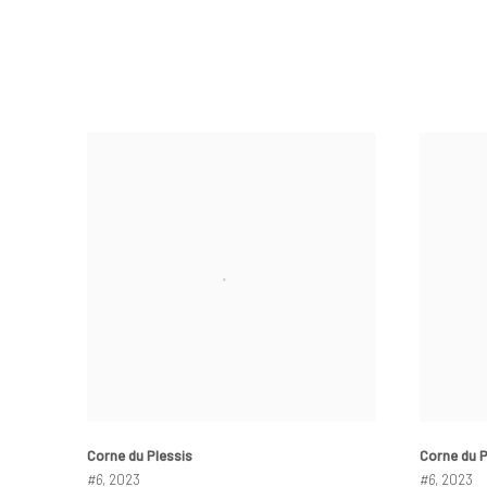
Corne du Plessis
Corne du P
#6
, 2023
#6
, 2023