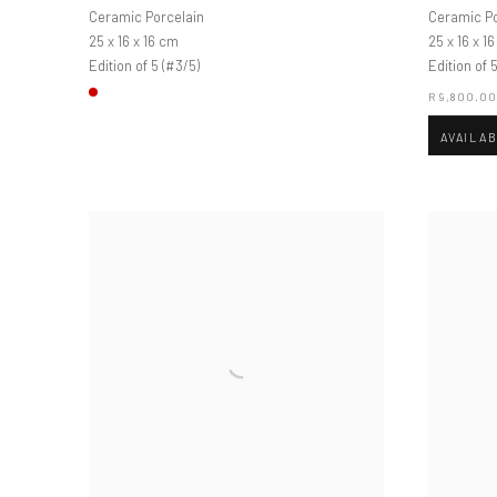
Ceramic Porcelain
Ceramic Po
25 x 16 x 16 cm
25 x 16 x 1
Edition of 5 (#3/5)
Edition of 5
R 9,800.0
AVAILA