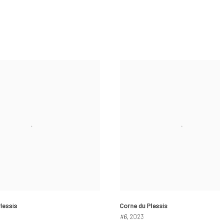
lessis
Corne du Plessis
#6
, 2023