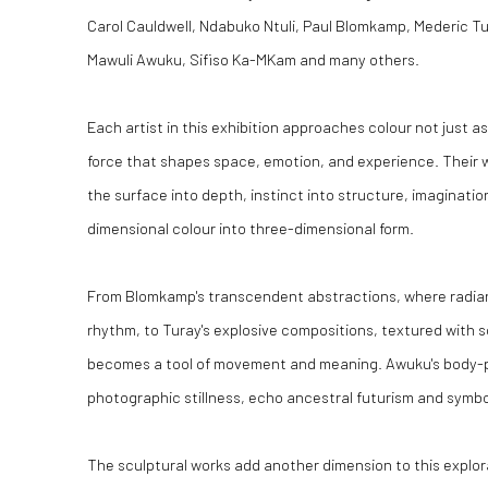
Carol Cauldwell, Ndabuko Ntuli, Paul Blomkamp, Mederic Tu
Mawuli Awuku, Sifiso Ka-MKam and many others.
Each artist in this exhibition approaches colour not just a
force that shapes space, emotion, and experience. Their 
the surface into depth, instinct into structure, imaginatio
dimensional colour into three-dimensional form.
From Blomkamp's transcendent abstractions, where radian
rhythm, to Turay's explosive compositions, textured with 
becomes a tool of movement and meaning. Awuku's body-p
photographic stillness, echo ancestral futurism and symbo
The sculptural works add another dimension to this explora