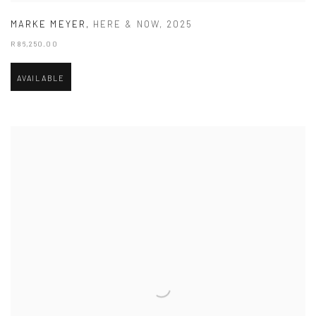
MARKE MEYER
,
HERE & NOW
,
2025
R 86,250.00
AVAILABLE