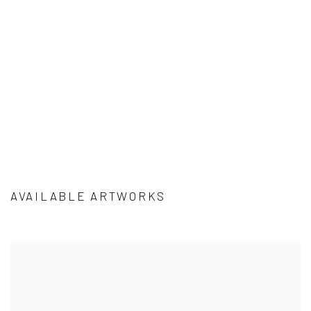
sion of this image opens in a popup).
AVAILABLE ARTWORKS