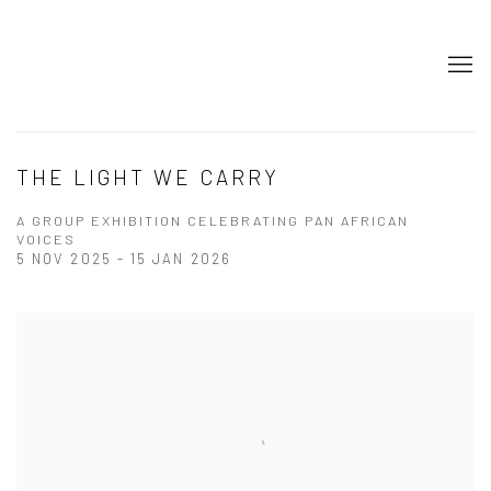
THE LIGHT WE CARRY
A GROUP EXHIBITION CELEBRATING PAN AFRICAN
VOICES
5 NOV 2025 - 15 JAN 2026