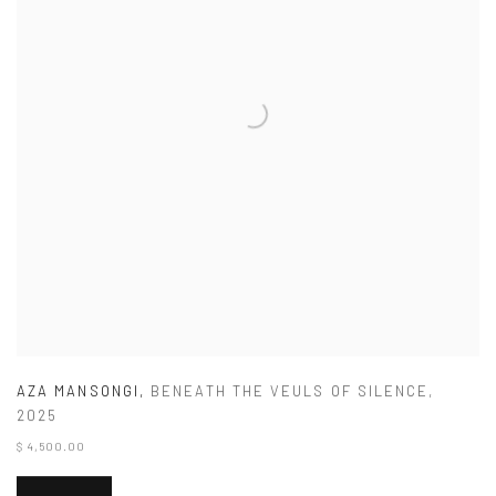
AZA MANSONGI
,
BENEATH THE VEULS OF SILENCE
,
2025
$ 4,500.00