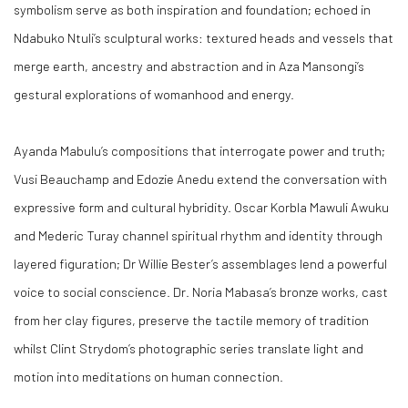
symbolism serve as both inspiration and foundation; echoed in
Ndabuko Ntuli’s sculptural works: textured heads and vessels that
merge earth, ancestry and abstraction and in Aza Mansongi’s
gestural explorations of womanhood and energy.
Ayanda Mabulu’s compositions that interrogate power and truth;
Vusi Beauchamp and Edozie Anedu extend the conversation with
expressive form and cultural hybridity. Oscar Korbla Mawuli Awuku
and Mederic Turay channel spiritual rhythm and identity through
layered figuration; Dr Willie Bester’s assemblages lend a powerful
voice to social conscience. Dr. Noria Mabasa’s bronze works, cast
from her clay figures, preserve the tactile memory of tradition
whilst Clint Strydom’s photographic series translate light and
motion into meditations on human connection.