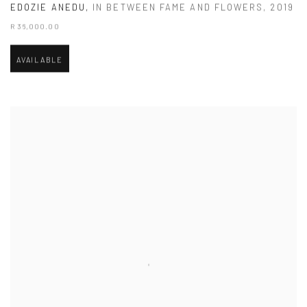
EDOZIE ANEDU
,
IN BETWEEN FAME AND FLOWERS
,
2019
R 36,000.00
AVAILABLE