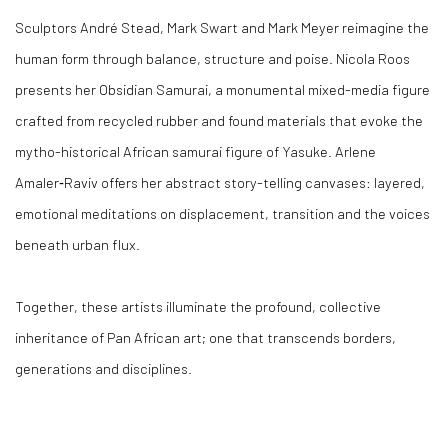
Sculptors André Stead, Mark Swart and Mark Meyer reimagine the
human form through balance, structure and poise. Nicola Roos
presents her Obsidian Samurai, a monumental mixed-media figure
crafted from recycled rubber and found materials that evoke the
mytho-historical African samurai figure of Yasuke. Arlene
Amaler‑Raviv offers her abstract story-telling canvases: layered,
emotional meditations on displacement, transition and the voices
beneath urban flux.
Together, these artists illuminate the profound, collective
inheritance of Pan African art; one that transcends borders,
generations and disciplines.