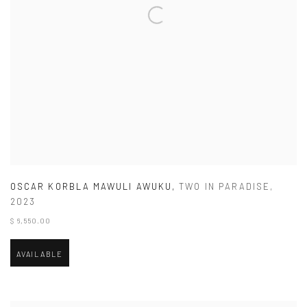
OSCAR KORBLA MAWULI AWUKU
,
TWO IN PARADISE
,
2023
$ 6,550.00
AVAILABLE