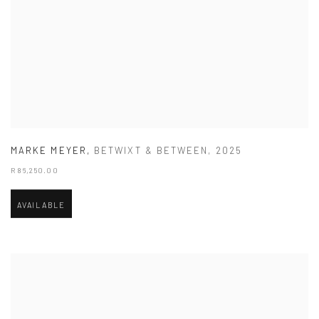
MARKE MEYER
,
BETWIXT & BETWEEN
,
2025
R 86,250.00
AVAILABLE