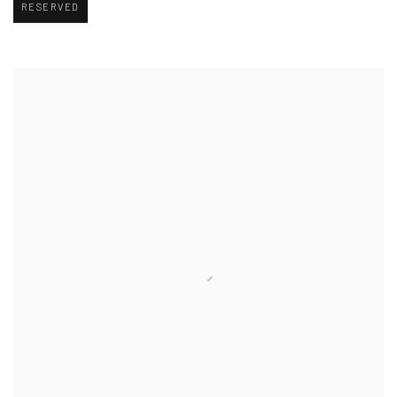
RESERVED