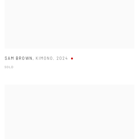
SAM BROWN
,
KIMONO
,
2024
SOLD