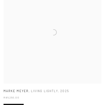
MARKE MEYER
,
LIVING LIGHTLY
,
2025
R 86,250.00