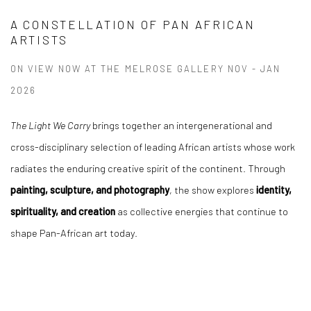
A CONSTELLATION OF PAN AFRICAN
ARTISTS
ON VIEW NOW AT THE MELROSE GALLERY NOV - JAN
2026
The Light We Carry
brings together an intergenerational and
cross-disciplinary selection of leading African artists whose work
radiates the enduring creative spirit of the continent. Through
painting, sculpture, and photography
, the show explores
identity,
spirituality, and creation
as collective energies that continue to
shape Pan-African art today.