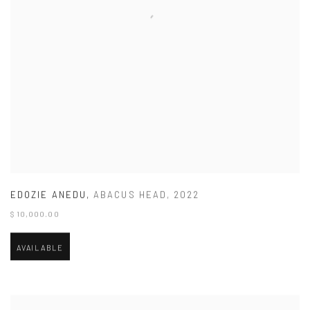
EDOZIE ANEDU
,
ABACUS HEAD
,
2022
$ 10,000.00
AVAILABLE