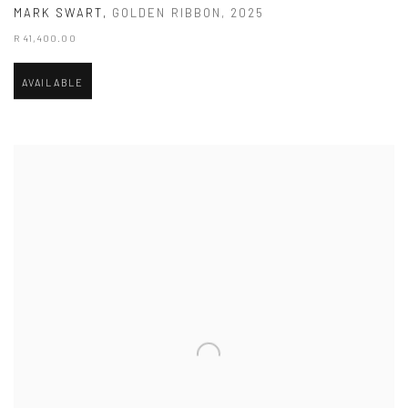
MARK SWART
,
GOLDEN RIBBON
,
2025
R 41,400.00
AVAILABLE