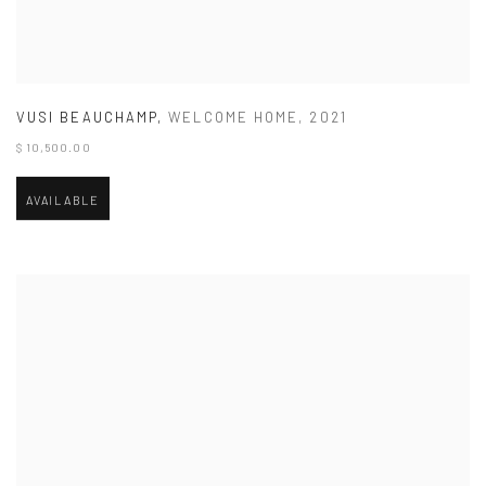
VUSI BEAUCHAMP
,
WELCOME HOME
,
2021
$ 10,500.00
AVAILABLE