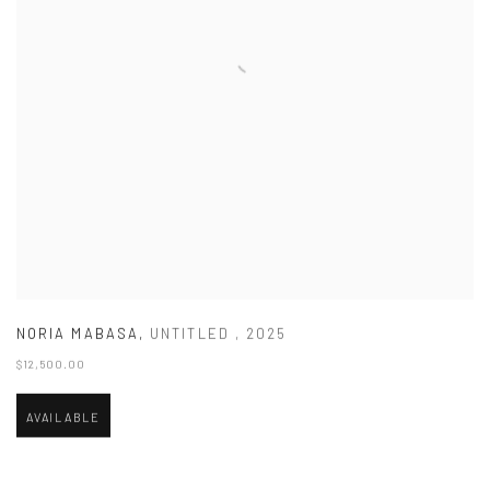
NORIA MABASA
,
UNTITLED
,
2025
$12,500.00
AVAILABLE