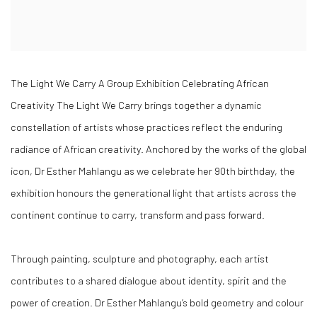
The Light We Carry A Group Exhibition Celebrating African
Creativity The Light We Carry brings together a dynamic
constellation of artists whose practices reflect the enduring
radiance of African creativity. Anchored by the works of the global
icon, Dr Esther Mahlangu as we celebrate her 90th birthday, the
exhibition honours the generational light that artists across the
continent continue to carry, transform and pass forward.
Through painting, sculpture and photography, each artist
contributes to a shared dialogue about identity, spirit and the
power of creation. Dr Esther Mahlangu’s bold geometry and colour