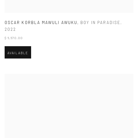
OSCAR KORBLA MAWULI AWUKU
,
BOY IN PARADISE
,
2022
$ 6,570.00
AVAILABLE