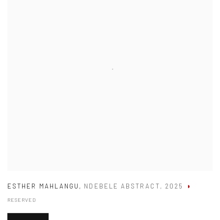
ESTHER MAHLANGU
,
NDEBELE ABSTRACT
,
2025
RESERVED