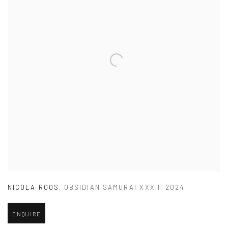
NICOLA ROOS
,
OBSIDIAN SAMURAI XXXII
,
2024
ENQUIRE