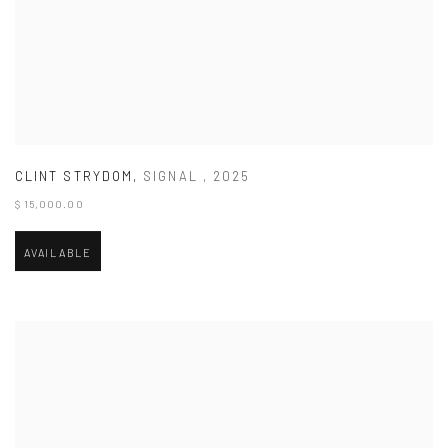
CLINT STRYDOM
,
SIGNAL
,
2025
$ 15,000.00
AVAILABLE