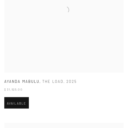
AYANDA MABULU
,
THE LOAD
,
2025
$ 31,625.00
AVAILABLE