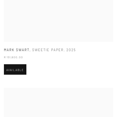
MARK SWART
,
SWEETIE PAPER
,
2025
R 151,800.00
AVAILABLE