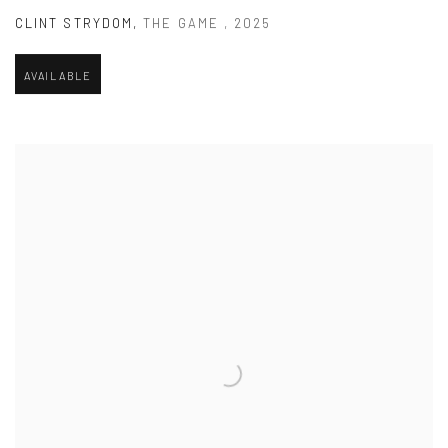
CLINT STRYDOM
,
THE GAME
,
2025
AVAILABLE