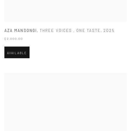
AZA MANSONGI
,
THREE VOICES
,
ONE TASTE
,
2025
$ 2,000.00
AVAILABLE