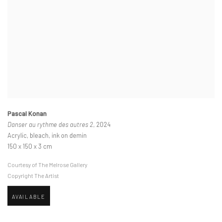
Pascal Konan
Danser au rythme des autres 2
, 2024
Acrylic, bleach, ink on demin
150 x 150 x 3 cm
Courtesy of The Melrose Gallery
Copyright The Artist
AVAILABLE