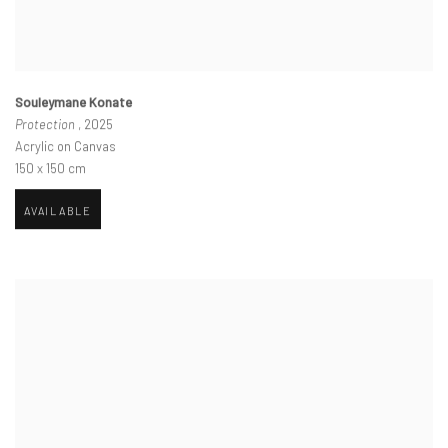
Souleymane Konate
Protection
, 2025
Acrylic on Canvas
150 x 150 cm
AVAILABLE