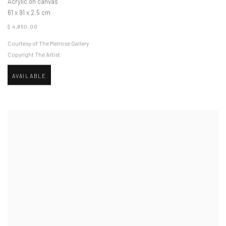
Acrylic on canvas
61 x 91 x 2.5 cm
$ 4,850.00
Courtesy of The Melrose Gallery
Copyright The Artist
AVAILABLE