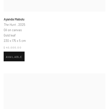
Ayanda Mabulu
The Hunt
, 2025
Oil on canvas
Gold leaf
230 x 175 x 5 cm
$ 40,000.00
AVAILABLE