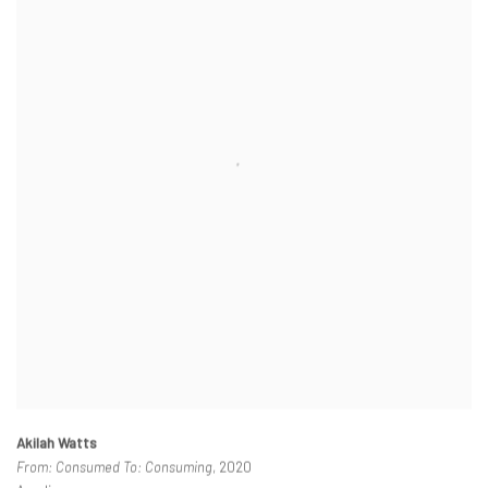
Akilah Watts
From: Consumed To: Consuming
, 2020