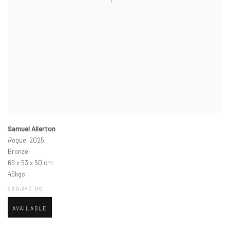
Samuel Allerton
Rogue
, 2025
Bronze
69 x 53 x 50 cm
45kgs
$ 20,240.00
AVAILABLE