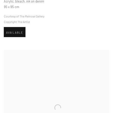
Acrylic, bleach, ink on denim
95 x 95 cm
Courtesy of The Melrose Gallery
Copyright The Artist
AVAILABLE