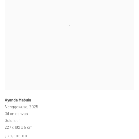
Ayanda Mabulu
Nongqawuse
, 2025
Oil on canvas
Gold leaf
227 x 192 x 5 cm
$ 40,000.00