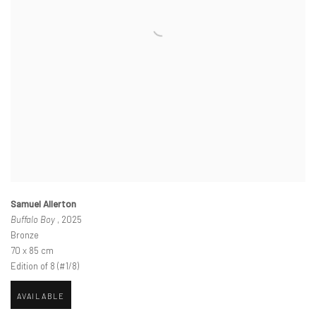
Samuel Allerton
Buffalo Boy
, 2025
Bronze
70 x 85 cm
Edition of 8 (#1/8)
AVAILABLE