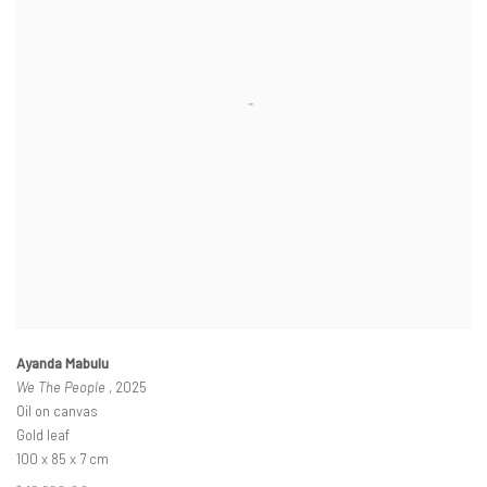
Ayanda Mabulu
We The People
, 2025
Oil on canvas
Gold leaf
100 x 85 x 7 cm