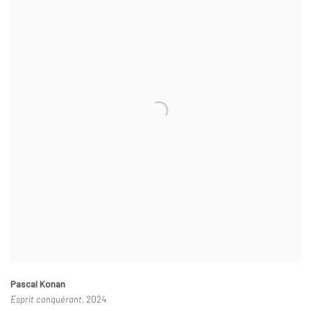
Pascal Konan
Esprit conquérant
, 2024