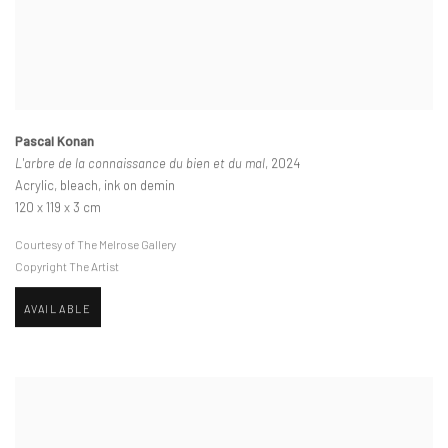
Pascal Konan
L'arbre de la connaissance du bien et du mal
, 2024
Acrylic, bleach, ink on demin
120 x 119 x 3 cm
Courtesy of The Melrose Gallery
Copyright The Artist
AVAILABLE