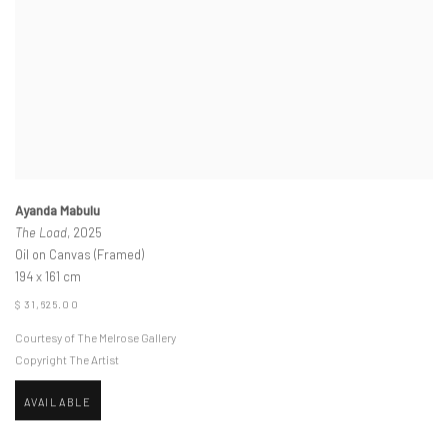
Ayanda Mabulu
The Load
, 2025
Oil on Canvas (Framed)
194 x 161 cm
$ 31,625.00
Courtesy of The Melrose Gallery
Copyright The Artist
AVAILABLE