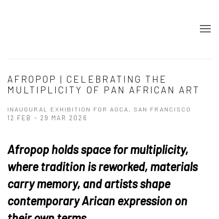
AFROPOP | CELEBRATING THE
MULTIPLICITY OF PAN AFRICAN ART
INAUGURAL EXHIBITION FOR AOCA, SAN FRANCISCO
12 FEB - 29 MAR 2026
Afropop holds space for multiplicity,
where tradition is reworked, materials
carry memory, and artists shape
contemporary Arican expression on
their own terms.