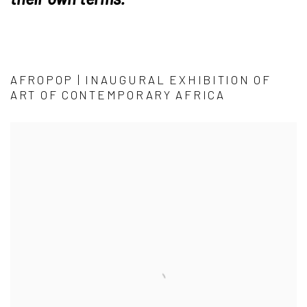
AFROPOP | INAUGURAL EXHIBITION OF
ART OF CONTEMPORARY AFRICA