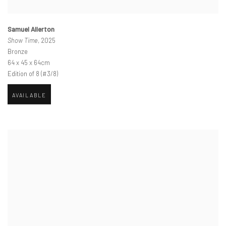
Samuel Allerton
Show Time
, 2025
Bronze
64 x 45 x 64cm
Edition of 8 (#3/8)
AVAILABLE