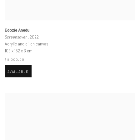
Edozie Anedu
Screensaver
, 2022
Acrylic and oil on canvas
109 x 152 x 3 cm
$ 8,000.00
AVAILABLE