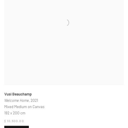
Vusi Beauchamp
Welcome Home
, 2021
Mixed Medium on Canvas
192 x 200 cm
$ 10,500.00