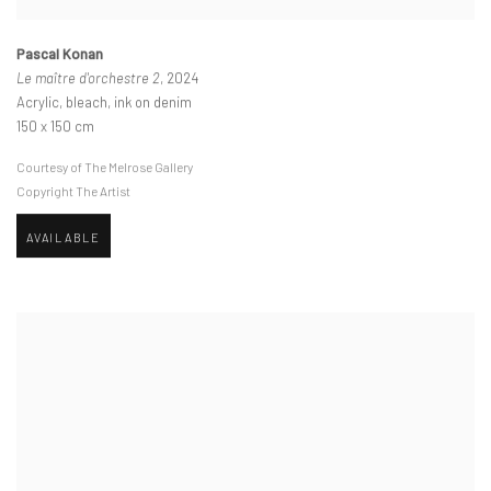
Pascal Konan
Le maître d'orchestre 2
, 2024
Acrylic, bleach, ink on denim
150 x 150 cm
Courtesy of The Melrose Gallery
Copyright The Artist
AVAILABLE