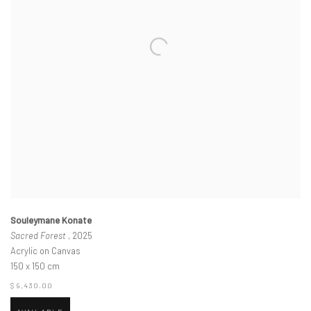
Souleymane Konate
Sacred Forest
, 2025
Acrylic on Canvas
150 x 150 cm
$ 9,430.00