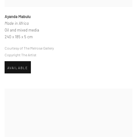
Ayanda Mabulu
Made in Africa
Oil and mixed media
240 x 185 x 5 cm
Courtesy of The Melrose Gallery
Copyright The Artist
AVAILABLE