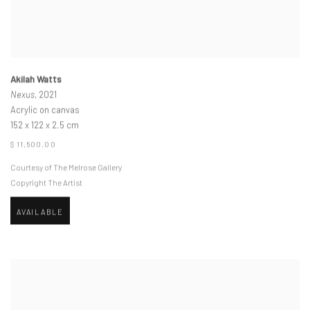
Akilah Watts
Nexus
, 2021
Acrylic on canvas
152 x 122 x 2.5 cm
$ 11,500.00
Courtesy of The Melrose Gallery
Copyright The Artist
AVAILABLE