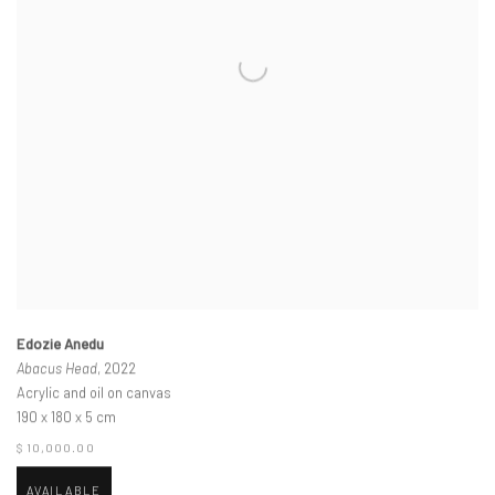
Edozie Anedu
Abacus Head
, 2022
Acrylic and oil on canvas
190 x 180 x 5 cm
$ 10,000.00
AVAILABLE