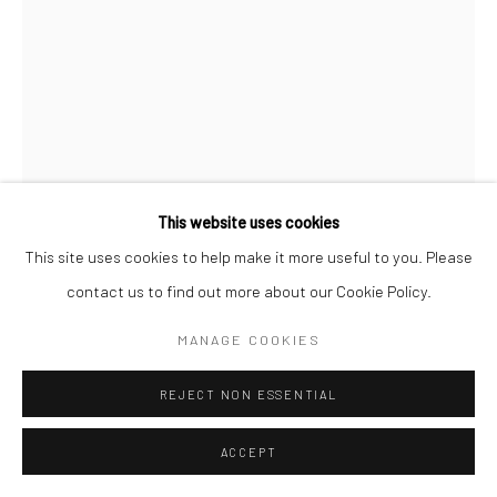
COPYRIGHT (C) 2020
SITE BY ARTLOGIC
This website uses cookies
This site uses cookies to help make it more useful to you. Please
contact us to find out more about our Cookie Policy.
CAROL CAULDWELL
MANAGE COOKIES
SOUTH AFRICAN,
B. 1968
REJECT NON ESSENTIAL
AMIRA, THE BOSS
,
2025
Bronze
ACCEPT
26 x 12 x 6 cm