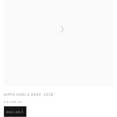
HIPPO HOOLA HOOP
,
2026
R 31,050.00
AVAILABLE