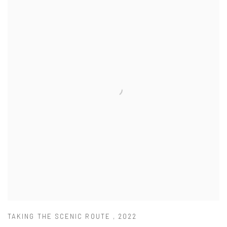
TAKING THE SCENIC ROUTE
,
2022