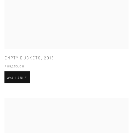
EMPTY BUCKETS
,
2015
R 86,250.00
AVAILABLE