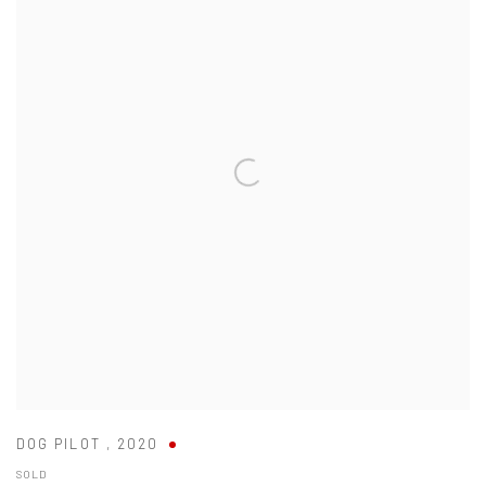
DOG PILOT
,
2020
SOLD