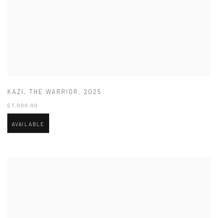
KAZI
,
THE WARRIOR
,
2025
$ 7,000.00
AVAILABLE