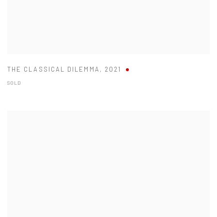
THE CLASSICAL DILEMMA
,
2021
SOLD