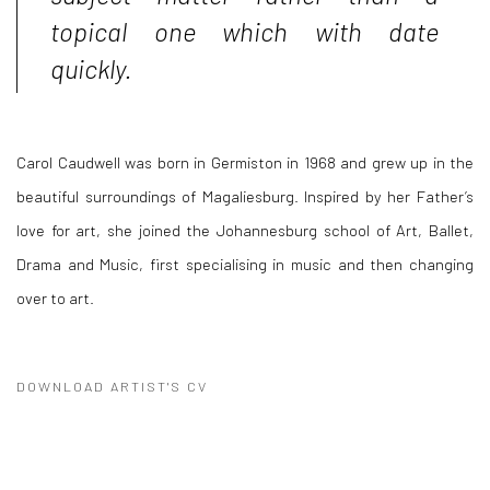
topical one which with date
quickly.
Carol Caudwell was born in Germiston in 1968 and grew up in the
beautiful surroundings of Magaliesburg. Inspired by her Father’s
love for art, she joined the Johannesburg school of Art, Ballet,
Drama and Music, first specialising in music and then changing
over to art.
DOWNLOAD ARTIST'S CV
(PDF, OPENS IN A NEW TAB.)