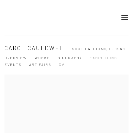
CAROL CAULDWELL
SOUTH AFRICAN,
B. 1968
OVERVIEW
WORKS
BIOGRAPHY
EXHIBITIONS
EVENTS
ART FAIRS
CV