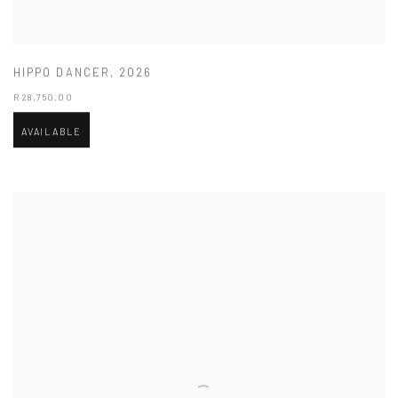
HIPPO DANCER
,
2026
R 28,750.00
AVAILABLE