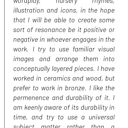
wordplay, nursery rhymes,
illustration and icons, in the hope
that I will be able to create some
sort of resonance be it positive or
negative in whoever engages in the
work. I try to use familiar visual
images and arrange them into
conceptually layered pieces. I have
worked in ceramics and wood, but
prefer to work in bronze. I like the
permenence and durability of it. I
am keenly aware of its durability in
time, and try to use a universal
subject matter rather than a