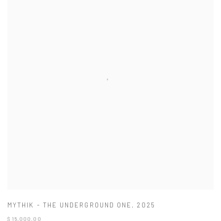
MYTHIK - THE UNDERGROUND ONE
,
2025
$ 15,000.00