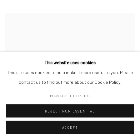
This website uses cookies
This site uses cookies to help make it more useful to you. Please
contact us to find out more about our Cookie Policy.
MANAGE COOKIES
REJECT NON ESSENTIAL
ACCEPT