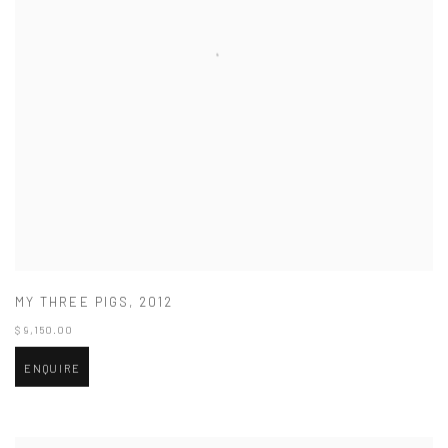
MY THREE PIGS
,
2012
$ 9,150.00
ENQUIRE