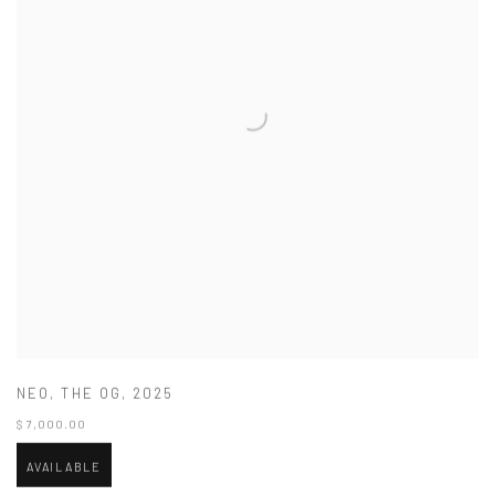
NEO
,
THE OG
,
2025
$ 7,000.00
AVAILABLE