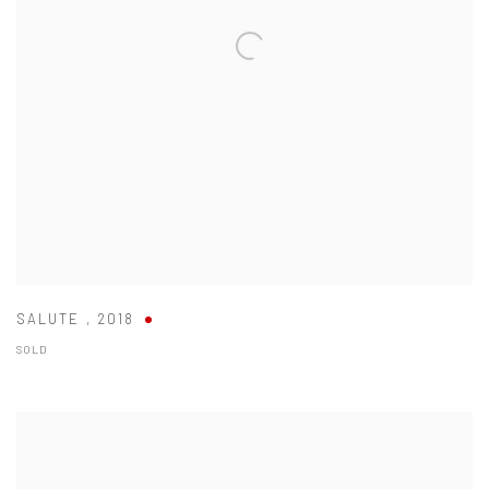
SALUTE
,
2018
SOLD