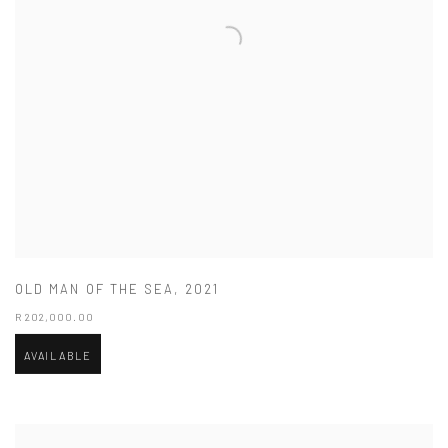
OLD MAN OF THE SEA
,
2021
R 202,000.00
AVAILABLE