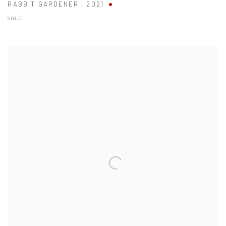
RABBIT GARDENER
,
2021
SOLD