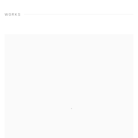
WORKS