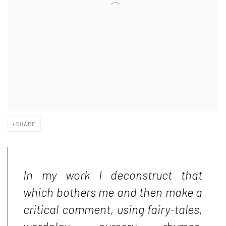
SHARE
In my work I deconstruct that
which bothers me and then make a
critical comment, using fairy-tales,