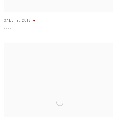
SALUTE
,
2018
SOLD