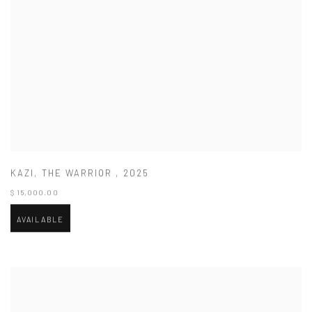
KAZI
,
THE WARRIOR
,
2025
$ 15,000.00
AVAILABLE