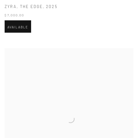
ZYRA
,
THE EDGE
,
2025
$ 7,000.00
AVAILABLE