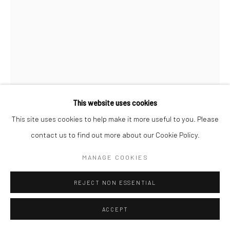
COPYRIGHT (C) 2020
SITE BY ARTLOGIC
This website uses cookies
This site uses cookies to help make it more useful to you. Please
contact us to find out more about our Cookie Policy.
CAROL CAULDWELL
MANAGE COOKIES
SOUTH AFRICAN,
B. 1968
REJECT NON ESSENTIAL
TANDI, THE FEARLESS HEART
,
2025
Bronze
ACCEPT
26 x 12 x 6 cm