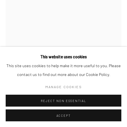
COPYRIGHT (C) 2020
SITE BY ARTLOGIC
This website uses cookies
This site uses cookies to help make it more useful to you. Please
contact us to find out more about our Cookie Policy.
CAROL CAULDWELL
MANAGE COOKIES
SOUTH AFRICAN,
B. 1968
REJECT NON ESSENTIAL
ZION, THE ALL KNOWING
,
2025
Bronze
ACCEPT
26 x 12 x 6 cm