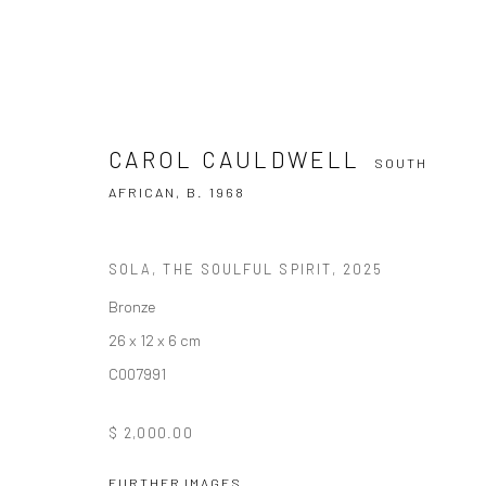
CAROL CAULDWELL
SOUTH
AFRICAN,
B. 1968
SOLA, THE SOULFUL SPIRIT
,
2025
CAROL CAULDWELL
SOUTH AFRICAN
Bronze
26 x 12 x 6 cm
C007991
$ 2,000.00
FURTHER IMAGES