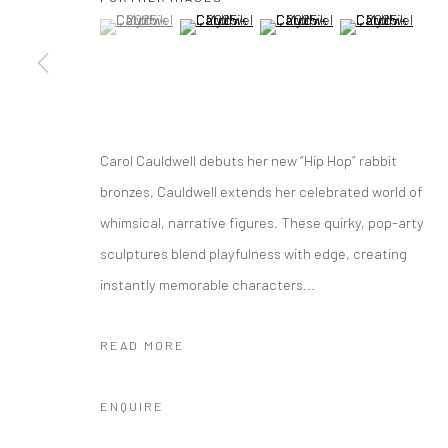
(View a larger image of thumbnail 1 )
, currently selected.
, currently selected.
, currently selected.
(View a larger image of thumbnail 2 )
(View a larger image of thumbna
(View a larger im
10 The High Street, Melrose Arch, Johannesburg
Manage cookies
COPYRIGHT (C) 2020
SITE BY ARTLOGIC
Carol Cauldwell debuts her new “Hip Hop” rabbit
bronzes, Cauldwell extends her celebrated world of
whimsical, narrative figures. These quirky, pop-arty
sculptures blend playfulness with edge, creating
instantly memorable characters...
READ MORE
ENQUIRE