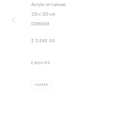
Acrylic on canvas
10 The High Street, Melrose Arch, Johannesburg
120 x 120 cm
C006459
Manage cookies
$ 3,680.00
COPYRIGHT (C) 2020
SITE BY ARTLOGIC
ENQUIRE
SHARE