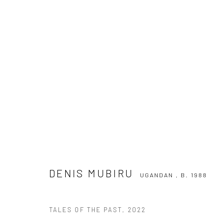
DENIS MUBIRU
UGANDAN ,
B. 1988
DENIS MUBIRU
UGANDAN ,
B. 1988
TALES OF THE PAST
,
2022