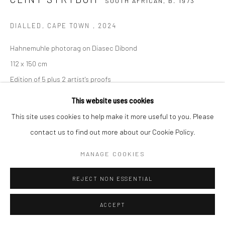
SOUTH AFRICAN,
B. 1973
COPYRIGHT (C) 2020
SITE BY ARTLOGIC
DIALLED, CAPE TOWN
,
2024
Hahnemuhle photorag on Diasec Dibond
112 x 150 cm
Edition of 5 plus 2 artist's proofs
C008852
This website uses cookies
This site uses cookies to help make it more useful to you. Please
$ 7,500.00
contact us to find out more about our Cookie Policy.
VIEW ON A WALL
MANAGE COOKIES
ENQUIRE
REJECT NON ESSENTIAL
SHARE
ACCEPT