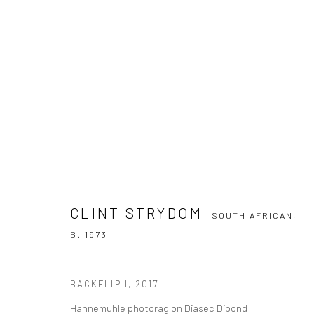
CLINT STRYDOM
SOUTH AFRICAN,
B. 19
CLINT STRYDOM
OVERVIEW
WORKS
BIOGRAPHY
PRESS
SOUTH AFRICAN,
B. 1973
BACKFLIP I
,
2017
Hahnemuhle photorag on Diasec Dibond