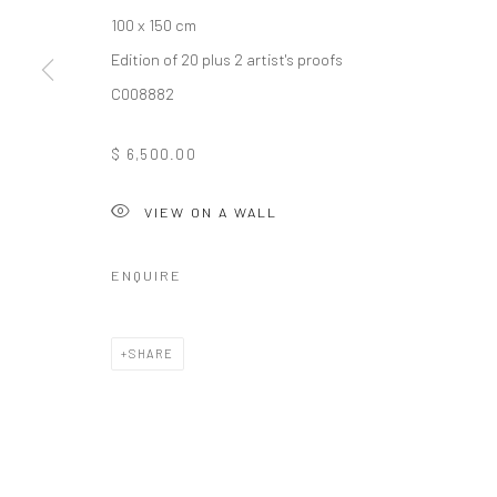
100 x 150 cm
Edition of 20 plus 2 artist's proofs
10 The High Street, Melrose Arch, Johannesburg
C008882
$ 6,500.00
Manage cookies
COPYRIGHT (C) 2020
SITE BY ARTLOGIC
VIEW ON A WALL
ENQUIRE
SHARE