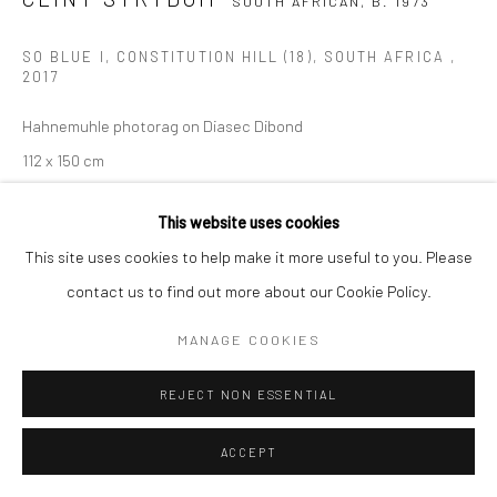
SOUTH AFRICAN,
B. 1973
COPYRIGHT (C) 2020
SITE BY ARTLOGIC
SO BLUE I, CONSTITUTION HILL (18), SOUTH AFRICA
,
2017
Hahnemuhle photorag on Diasec Dibond
112 x 150 cm
Edition of 10 plus 2 artist's proofs
This website uses cookies
C008931
This site uses cookies to help make it more useful to you. Please
$ 6,500.00
contact us to find out more about our Cookie Policy.
VIEW ON A WALL
MANAGE COOKIES
ENQUIRE
REJECT NON ESSENTIAL
ACCEPT
SHARE