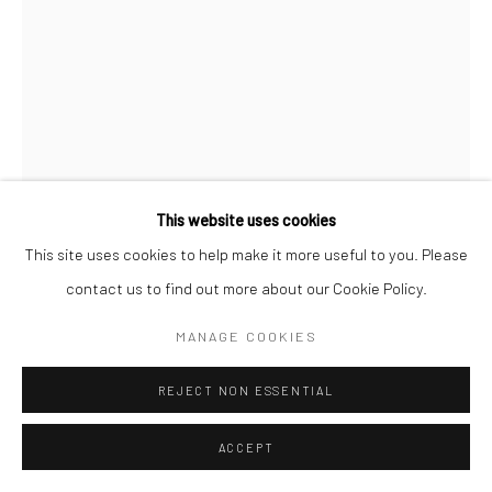
COPYRIGHT (C) 2020
SITE BY ARTLOGIC
This website uses cookies
This site uses cookies to help make it more useful to you. Please
CLINT STRYDOM
SOUTH AFRICAN,
B. 1973
contact us to find out more about our Cookie Policy.
TARP, SAN FRANCISCO
,
2025
MANAGE COOKIES
Hahnemühle on Diasec Dibond
REJECT NON ESSENTIAL
150 x 112 cm
Edition of 5 plus 2 artist's proofs
ACCEPT
C008970