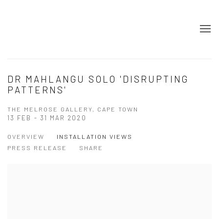
DR MAHLANGU SOLO 'DISRUPTING
PATTERNS'
THE MELROSE GALLERY, CAPE TOWN
13 FEB - 31 MAR 2020
OVERVIEW
INSTALLATION VIEWS
PRESS RELEASE
SHARE