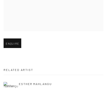
Open larger version of image
ENQUIRE
RELATED ARTIST
ESTHER MAHLANGU