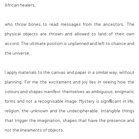
African healers,
who throw bones to read messages from the ancestors. The
physical objects are thrown and allowed to land of their own
accord. The ultimate position is unplanned and left to chance and
the universe.
I apply materials to the canvas and paper in a similar way, without
planning. For me the excitement and joy lies in seeing how the
colours and shapes manifest themselves as ambiguous, enigmatic
forms and not a recognisable image. Mystery is signiﬁcant in life,
religion, the unknown and the undecipherable. Intangible things
that trigger the imagination, shapes that have the presence and
not the lineaments of objects.