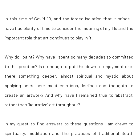
In this time of Covid-19, and the forced isolation that it brings, I
have had plenty of time to consider the meaning of my life and the
important role that art continues to play in it.
Why do I paint? Why have I spent so many decades so committed
to this practice? Is it enough to put this down to enjoyment or is
there something deeper, almost spiritual and mystic about
applying one’s inner most emotions, feelings and thoughts to
create an artwork? And why have I remained true to ‘abstract’
rather than ‘ﬁgurative’ art throughout?
In my quest to find answers to these questions I am drawn to
spirituality, meditation and the practices of traditional South