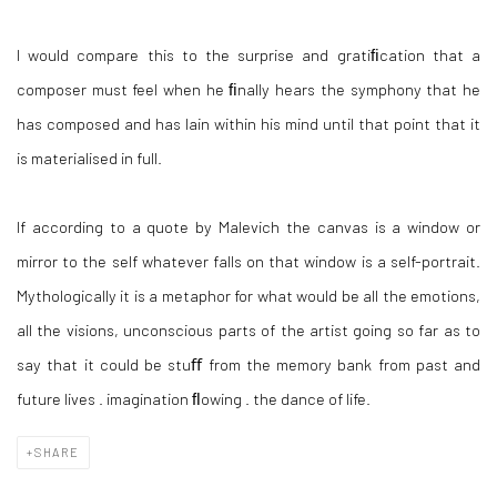
I would compare this to the surprise and gratiﬁcation that a
composer must feel when he ﬁnally hears the symphony that he
has composed and has lain within his mind until that point that it
is materialised in full.
If according to a quote by Malevich the canvas is a window or
mirror to the self whatever falls on that window is a self-portrait.
Mythologically it is a metaphor for what would be all the emotions,
all the visions, unconscious parts of the artist going so far as to
say that it could be stuﬀ from the memory bank from past and
future lives . imagination ﬂowing . the dance of life.
SHARE