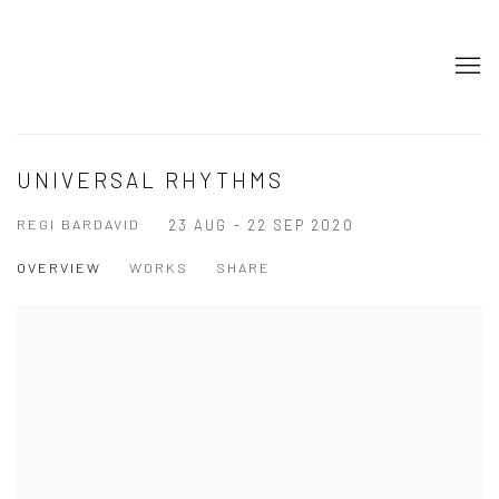
UNIVERSAL RHYTHMS
REGI BARDAVID
23 AUG - 22 SEP 2020
OVERVIEW
WORKS
SHARE