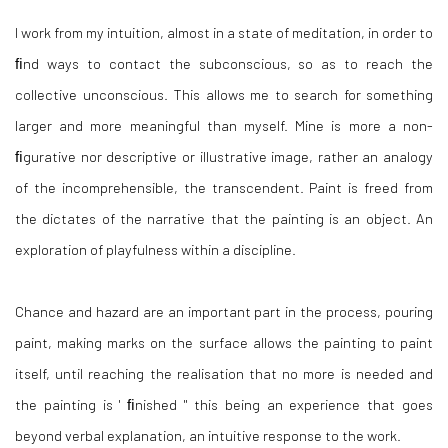
I work from my intuition, almost in a state of meditation, in order to
ﬁnd ways to contact the subconscious, so as to reach the
collective unconscious. This allows me to search for something
larger and more meaningful than myself. Mine is more a non-
ﬁgurative nor descriptive or illustrative image, rather an analogy
of the incomprehensible, the transcendent. Paint is freed from
the dictates of the narrative that the painting is an object. An
exploration of playfulness within a discipline.
Chance and hazard are an important part in the process, pouring
paint, making marks on the surface allows the painting to paint
itself, until reaching the realisation that no more is needed and
the painting is ' ﬁnished " this being an experience that goes
beyond verbal explanation, an intuitive response to the work.