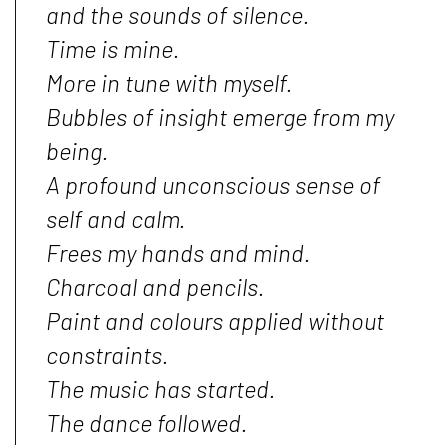
and the sounds of silence.
Time is mine.
More in tune with myself.
Bubbles of insight emerge from my
being.
A profound unconscious sense of
self and calm.
Frees my hands and mind.
Charcoal and pencils.
Paint and colours applied without
constraints.
The music has started.
The dance followed.