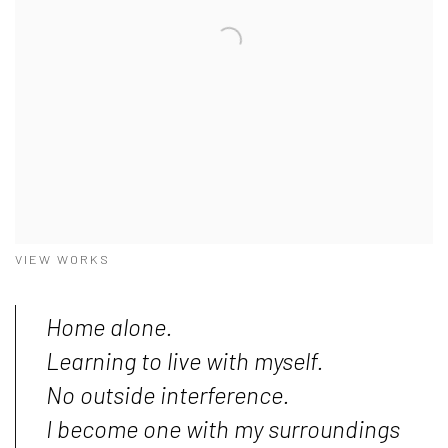
VIEW WORKS
Home alone.
Learning to live with myself.
No outside interference.
I become one with my surroundings