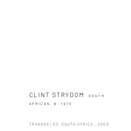
THE REAL HEROES BY CLINT 
FIFA FOOTBALL WORLD CUP FINE ART PHOTOGRAPH
CLINT STRYDOM
SOUTH
AFRICAN,
B. 1973
TRANSKEI 03, SOUTH AFRICA
,
2009