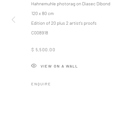
Hahnemuhle photorag on Diasec Dibond
120 x 80 cm
Edition of 20 plus 2 artist's proofs
10 The High Street, Melrose Arch, Johannesburg
C008918
$ 5,500.00
Manage cookies
COPYRIGHT (C) 2020
SITE BY ARTLOGIC
VIEW ON A WALL
ENQUIRE