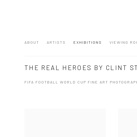
ABOUT
ARTISTS
EXHIBITIONS
VIEWING RO
THE REAL HEROES BY CLINT 
FIFA FOOTBALL WORLD CUP FINE ART PHOTOGRAPH