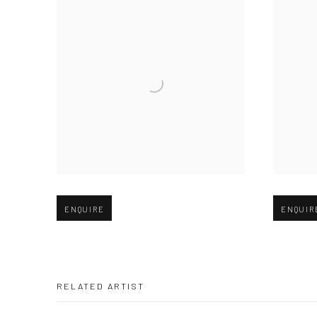
Open larger version of image
Open large
ENQUIRE
ENQUIR
RELATED ARTIST