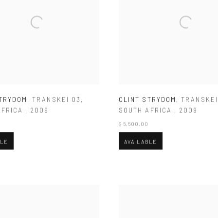
STRYDOM
,
TRANSKEI 03
,
CLINT STRYDOM
,
TRANSKEI
AFRICA
,
2009
SOUTH AFRICA
,
2009
$ 5,500.00
BLE
AVAILABLE