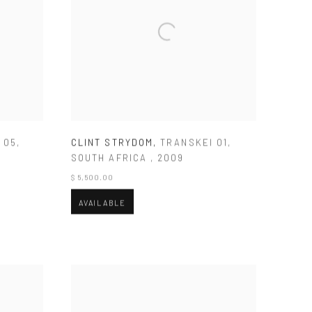
 05
,
CLINT STRYDOM
,
TRANSKEI 01
,
SOUTH AFRICA
,
2009
$ 5,500.00
AVAILABLE