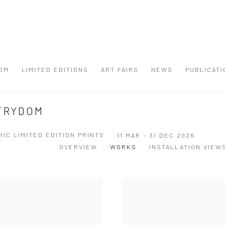
OM
LIMITED EDITIONS
ART FAIRS
NEWS
PUBLICATI
STRYDOM
IC LIMITED EDITION PRINTS
11 MAR - 31 DEC 2026
OVERVIEW
WORKS
INSTALLATION VIEW