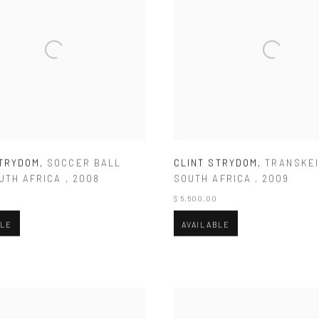
STRYDOM
,
SOCCER BALL
CLINT STRYDOM
,
TRANSKEI
UTH AFRICA
,
2008
SOUTH AFRICA
,
2009
$ 5,500.00
BLE
AVAILABLE