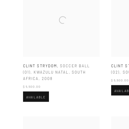
CLINT STRYDOM
,
SOCCER BALL
CLINT 
(01)
,
KWAZULU NATAL
,
SOUTH
(02)
,
SO
AFRICA
,
2008
$ 5,500.00
$ 5,500.00
AVAILA
AVAILABLE