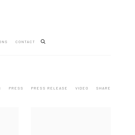
ONS
CONTACT
S
PRESS
PRESS RELEASE
VIDEO
SHARE