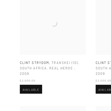
CLINT STRYDOM
,
TRANSKEI (10)
,
CLINT 
SOUTH AFRICA
,
REAL HEROS
,
SOUTH 
2009
2009
$ 2,000.00
$ 2,000.0
AVAILABLE
AVAILA