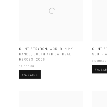
CLINT STRYDOM
,
WORLD IN MY
CLINT 
HANDS
,
SOUTH AFRICA
,
REAL
SOUTH 
HEROES
,
2009
$ 5,500.00
$ 2,000.00
AVAILA
AVAILABLE