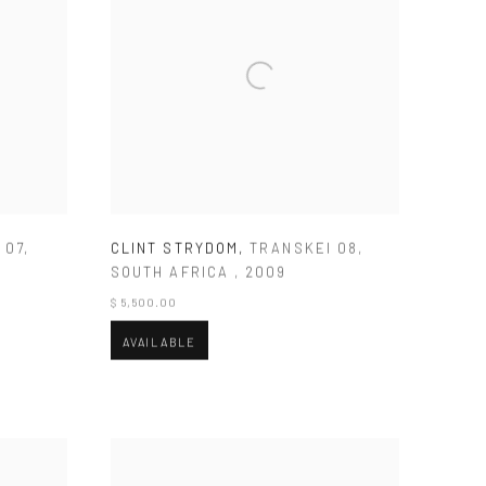
 07
,
CLINT STRYDOM
,
TRANSKEI 08
,
SOUTH AFRICA
,
2009
$ 5,500.00
AVAILABLE