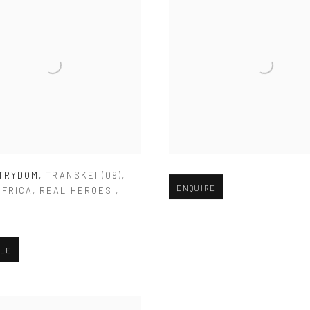
STRYDOM
,
TRANSKEI (09)
,
Open larger version of image
ENQUIRE
AFRICA
,
REAL HEROES
,
0
BLE