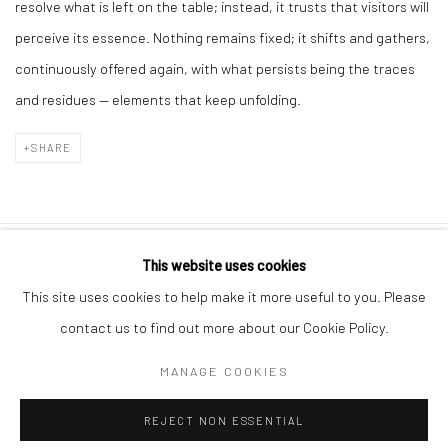
resolve what is left on the table; instead, it trusts that visitors will
perceive its essence. Nothing remains fixed; it shifts and gathers,
continuously offered again, with what persists being the traces
and residues — elements that keep unfolding.
SHARE
This website uses cookies
10 The High Street, Melrose Arch, Johannesburg
This site uses cookies to help make it more useful to you. Please
contact us to find out more about our Cookie Policy.
MANAGE COOKIES
Manage cookies
REJECT NON ESSENTIAL
COPYRIGHT (C) 2020
SITE BY ARTLOGIC