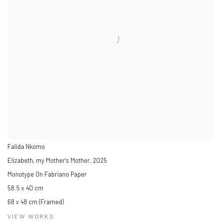
Falida Nkomo
Elizabeth, my Mother's Mother
,
2025
Monotype On Fabriano Paper
58.5 x 40 cm
68 x 48 cm (Framed)
VIEW WORKS