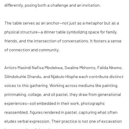
differently, posing both a challenge and an invitation.
The table serves as an anchor—not just as a metaphor but as a
physical structure—a dinner table symbolizing space for family,
friends, and the intersection of conversations. It fosters a sense
of connection and community.
Artists Masindi Nafisa Mbolekwa, Swaline Mkhonto, Falida Nkomo,
Silindokuhle Shandu, and Njabulo Hlophe each contribute distinct
voices to this gathering. Working across mediums like painting,
printmaking, collage, and oil pastel, they draw from generational
experiences—soil embedded in their work, photographs
reassembled, figures rendered in pastel, capturing what often
eludes verbal expression. Their practice is not one of excavation