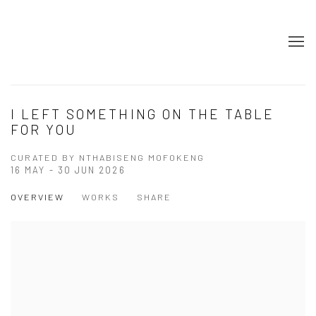
I LEFT SOMETHING ON THE TABLE
FOR YOU
CURATED BY NTHABISENG MOFOKENG
16 MAY - 30 JUN 2026
OVERVIEW
WORKS
SHARE