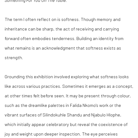
Something For You On The Table
.
The term I often reflect on is softness. Though memory and
inheritance can be sharp, the act of receiving and carrying
forward often embodies tenderness. Building an identity from
what remains is an acknowledgment that softness exists as
strength.
Grounding this exhibition involved exploring what softness looks
like across various practices. Sometimes it emerges as a concept,
at other times felt before seen. It may be present through colour,
such as the dreamlike palettes in Falida Nkomo's work or the
vibrant surfaces of Silindokuhle Shandu and Njabulo Hlophe,
which initially appear celebratory but reveal the coexistence of
joy and weight upon deeper inspection. The eye perceives