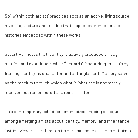
Soil within both artists' practices acts as an active, living source,
revealing texture and residue that inspire reverence for the
histories embedded within these works.
Stuart Hall notes that identity is actively produced through
relation and experience, while Édouard Glissant deepens this by
framing identity as encounter and entanglement. Memory serves
as the medium through which what is inherited is not merely
received but remembered and reinterpreted.
This contemporary exhibition emphasizes ongoing dialogues
among emerging artists about identity, memory, and inheritance,
inviting viewers to reflect on its core messages. It does not aim to