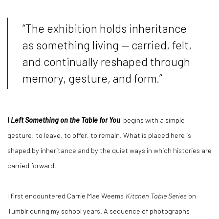
“The exhibition holds inheritance
as something living — carried, felt,
and continually reshaped through
memory, gesture, and form.”
I Left Something on the Table for
You
begins
with a simple
gesture: to leave, to offer, to remain. What is placed here is
shaped by inheritance and by the quiet ways in which histories are
carried forward.
I first encountered Carrie Mae Weems'
Kitchen Table Series
on
Tumblr during my school years. A sequence of photographs