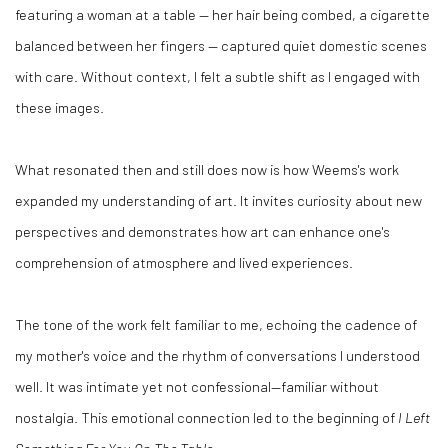
featuring a woman at a table — her hair being combed, a cigarette
balanced between her fingers — captured quiet domestic scenes
with care. Without context, I felt a subtle shift as I engaged with
these images.
What resonated then and still does now is how Weems's work
expanded my understanding of art. It invites curiosity about new
perspectives and demonstrates how art can enhance one's
comprehension of atmosphere and lived experiences.
The tone of the work felt familiar to me, echoing the cadence of
my mother's voice and the rhythm of conversations I understood
well. It was intimate yet not confessional—familiar without
nostalgia. This emotional connection led to the beginning of
I Left