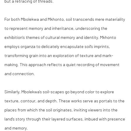
but a retracing of threads.
For both Mbolekwa and Mkhonto, soil transcends mere materiality
to represent memory and inheritance, underscoring the
exhibition's themes of cultural memory and identity. Mkhonto
employs organza to delicately encapsulate soil's imprints,
transforming grain into an exploration of texture and mark-
making. This approach reflects a quiet recording of movement
and connection.
Similarly, Mbolekwa's soil-scapes go beyond color to explore
texture, contour, and depth. These works serve as portals to the
places from which the soil originates, inviting viewers into the
land's story through their layered surfaces, imbued with presence
and memory.