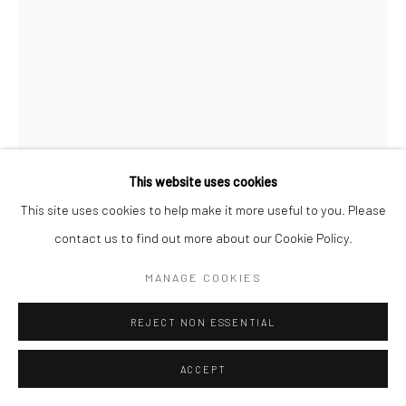
Manage cookies
COPYRIGHT (C) 2020
SITE BY ARTLOGIC
This website uses cookies
This site uses cookies to help make it more useful to you. Please
contact us to find out more about our Cookie Policy.
FALIDA NKOMO
MANAGE COOKIES
ELIZABETH, MY MOTHER'S MOTHER
,
2025
REJECT NON ESSENTIAL
Monotype On Fabriano Paper
ACCEPT
58.5 x 40 cm