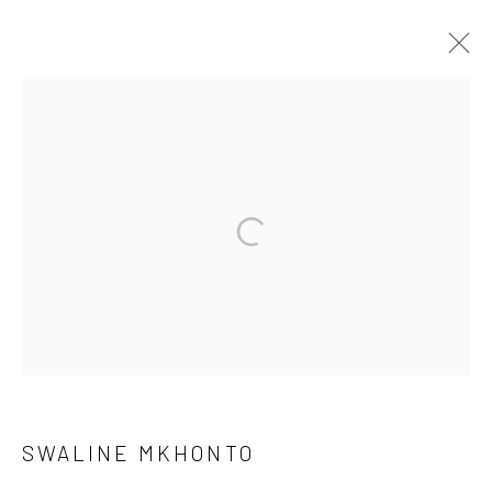
I LEFT SOMETHING ON THE TABLE
FOR YOU
CURATED BY NTHABISENG MOFOKENG
16 MAY - 30 JUN 2026
OVERVIEW
WORKS
SHARE
10 The High Street, Melrose Arch, Johannesburg
SWALINE MKHONTO