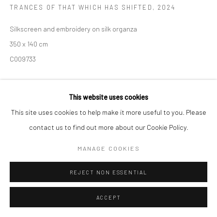
TRANCES OF THAT WHICH HAS SHIFTED
,
2024
Manage cookies
Silkscreen and embroidery on silk organza
COPYRIGHT (C) 2020
SITE BY ARTLOGIC
350 x 140 cm
C009733
Copyright The Artist
This website uses cookies
This site uses cookies to help make it more useful to you. Please
ENQUIRE
contact us to find out more about our Cookie Policy.
MANAGE COOKIES
REJECT NON ESSENTIAL
ACCEPT