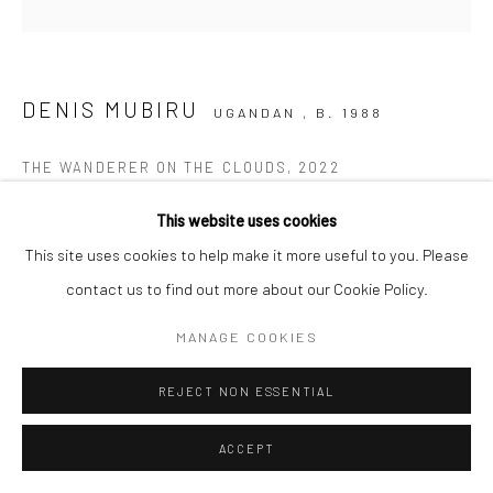
DENIS MUBIRU
UGANDAN ,
B. 1988
THE WANDERER ON THE CLOUDS
,
2022
Acrylic on canvas
This website uses cookies
120 x 120 cm
This site uses cookies to help make it more useful to you. Please
C006450
contact us to find out more about our Cookie Policy.
$ 3,680.00
MANAGE COOKIES
REJECT NON ESSENTIAL
ENQUIRE
ACCEPT