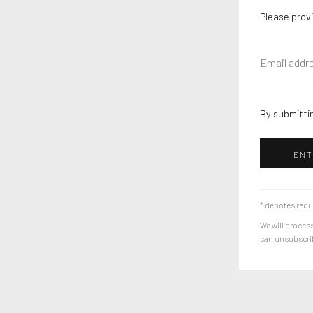
Please provi
By submittin
ENT
* denotes requ
We will process
can unsubscribe