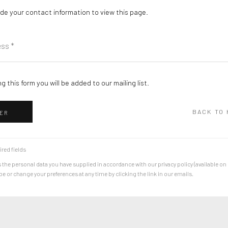
de your contact information to view this page.
g this form you will be added to our mailing list.
BACK TO
ER
ired fields
 the personal data you have supplied in accordance with our privacy policy (available on
 or change your preferences at any time by clicking the link in our emails.