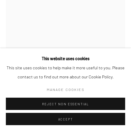
COPYRIGHT (C) 2020
SITE BY ARTLOGIC
This website uses cookies
This site uses cookies to help make it more useful to you. Please
contact us to find out more about our Cookie Policy.
CAROL CAULDWELL
MANAGE COOKIES
SOUTH AFRICAN,
B. 1968
REJECT NON ESSENTIAL
ZION, THE ALL KNOWING
,
2025
Bronze
ACCEPT
46 x 15 x 15 cm