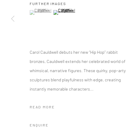
FURTHER IMAGES
10 The High Street, Melrose Arch, Johannesburg
(View a larger image of thumbnail 1 )
, currently selected.
, currently selected.
, currently selected.
(View a larger image of thumbnail 2 )
Manage cookies
COPYRIGHT (C) 2020
SITE BY ARTLOGIC
Carol Cauldwell debuts her new “Hip Hop” rabbit
bronzes, Cauldwell extends her celebrated world of
whimsical, narrative figures. These quirky, pop-arty
sculptures blend playfulness with edge, creating
instantly memorable characters...
READ MORE
ENQUIRE