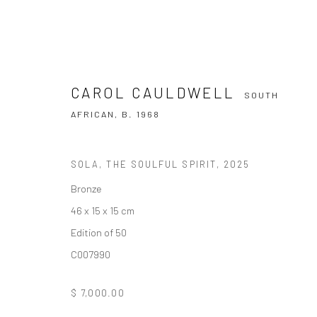
CAROL CAULDWELL
SOUTH
AFRICAN,
B. 1968
SOLA, THE SOULFUL SPIRIT
,
2025
CAROL CAULDWELL
SOUTH AFRICAN
Bronze
46 x 15 x 15 cm
Edition of 50
C007990
$ 7,000.00