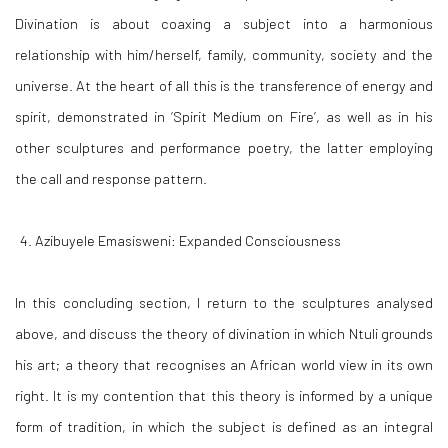
Divination is about coaxing a subject into a harmonious
relationship with him/herself, family, community, society and the
universe. At the heart of all this is the transference of energy and
spirit, demonstrated in ‘
Spirit Medium on Fire
’, as well as in his
other sculptures and performance poetry, the latter employing
the call and response pattern.
Azibuyele Emasisweni
:
Expanded Consciousness
In this concluding section, I return to the sculptures analysed
above, and discuss the theory of divination in which Ntuli grounds
his art; a theory that recognises an African world view in its own
right. It is my contention that this theory is informed by a unique
form of tradition, in which the subject is defined as an integral