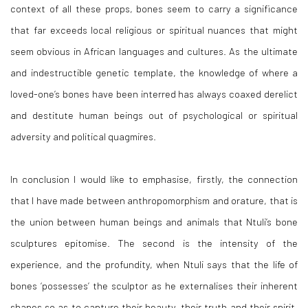
context of all these props, bones seem to carry a significance
that far exceeds local religious or spiritual nuances that might
seem obvious in African languages and cultures. As the ultimate
and indestructible genetic template, the knowledge of where a
loved-one’s bones have been interred has always coaxed derelict
and destitute human beings out of psychological or spiritual
adversity and political quagmires.
In conclusion I would like to emphasise, firstly, the connection
that I have made between anthropomorphism and orature, that is
the union between human beings and animals that Ntuli’s bone
sculptures epitomise. The second is the intensity of the
experience, and the profundity, when Ntuli says that the life of
bones ‘possesses’ the sculptor as he externalises their inherent
shapes so as to capture their beauty, their truth and their spirit.