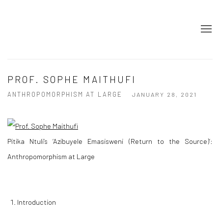
PROF. SOPHE MAITHUFI
ANTHROPOMORPHISM AT LARGE
JANUARY 28, 2021
Pitika Ntuli’s ‘
Azibuyele Emasisweni (Return to the Source)
’:
Anthropomorphism at Large
Introduction