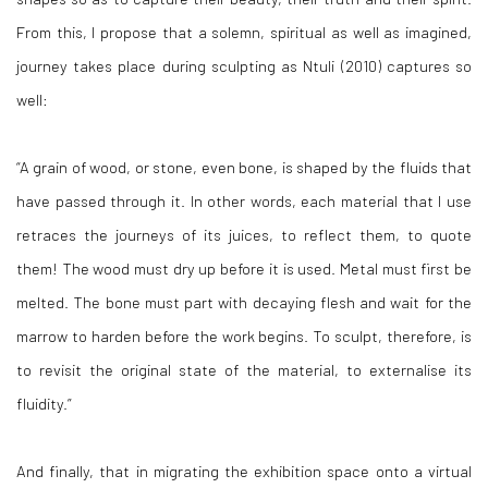
From this, I propose that a solemn, spiritual as well as imagined,
journey takes place during sculpting as Ntuli (2010) captures so
well:
“A grain of wood, or stone, even bone, is shaped by the fluids that
have passed through it. In other words, each material that I use
retraces the journeys of its juices, to reflect them, to quote
them! The wood must dry up before it is used. Metal must first be
melted. The bone must part with decaying flesh and wait for the
marrow to harden before the work begins. To sculpt, therefore, is
to revisit the original state of the material, to externalise its
fluidity.”
And finally, that in migrating the exhibition space onto a virtual