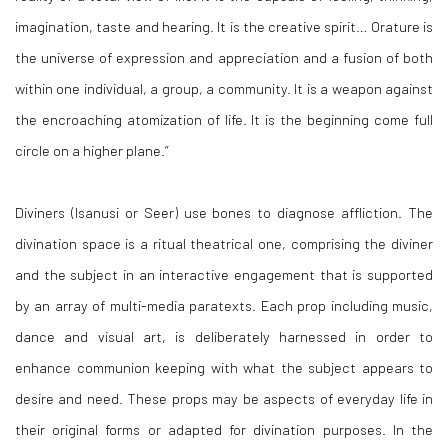
imagination, taste and hearing. It is the creative spirit
… Orature is
the universe of expression and appreciation and a fusion of both
within one individual, a group, a community.
It is a weapon against
the encroaching atomization of life. It is the beginning come full
circle on a higher plane.”
Diviners (
Isanusi
or Seer) use bones to diagnose affliction. The
divination space is a ritual theatrical one, comprising the diviner
and the subject in an interactive engagement that is supported
by an array of multi-media paratexts. Each prop including music,
dance and visual art, is deliberately harnessed in order to
enhance communion keeping with what the subject appears to
desire and need. These props may be aspects of everyday life in
their original forms or adapted for divination purposes. In the