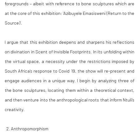
foregrounds – albeit with reference to bone sculptures which are
at the core of this exhibition: ‘
Azibuyele Emasisweni (Return to the
Source)
’.
I argue that this exhibition deepens and sharpens his reflections
on divination in
Scent of Invisible Footprints.
In its unfolding within
the virtual space, a necessity under the restrictions imposed by
South Africa’s response to Covid 19, the show will re-present and
engage audiences in a unique way. I begin by analyzing three of
the bone sculptures, locating them within a theoretical context,
and then venture into the anthropological roots that inform Ntuli’s
creativity.
Anthropomorphism