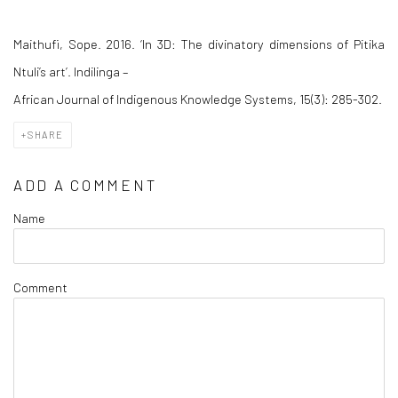
Maithufi, Sope. 2016. ‘In 3D: The divinatory dimensions of Pitika
Ntuli’s art’.
Indilinga –
African Journal of Indigenous Knowledge Systems
, 15(3): 285-302.
SHARE
ADD A COMMENT
Name
Comment