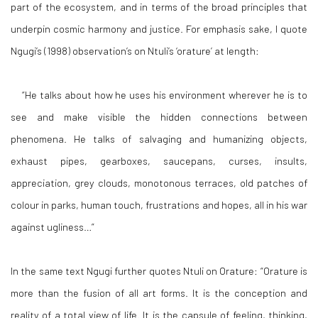
part of the ecosystem, and in terms of the broad principles that
underpin cosmic harmony and justice. For emphasis sake, I quote
Ngugi’s (1998) observation’s on Ntuli’s ‘orature’ at length:
“
He talks about how he uses his environment wherever he is to
see and make visible the hidden connections between
phenomena. He talks of salvaging and humanizing objects,
exhaust pipes, gearboxes, saucepans, curses, insults,
appreciation, grey clouds, monotonous terraces, old patches of
colour in parks, human touch, frustrations and hopes, all in his war
against ugliness
…”
In the same text Ngugi further quotes Ntuli on Orature:
“Orature is
more than the fusion of all art forms. It is the conception and
reality of a total view of life. It is the capsule of feeling, thinking,