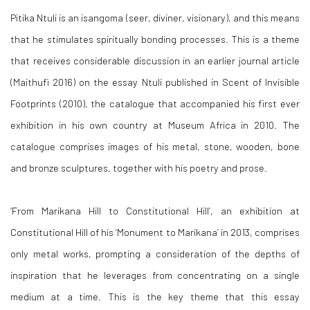
Pitika Ntuli is an isangoma (seer, diviner, visionary), and this means
that he stimulates spiritually bonding processes. This is a theme
that receives considerable discussion in an earlier journal article
(Maithufi 2016) on the essay Ntuli published in
Scent of Invisible
Footprints
(2010), the catalogue that accompanied his first ever
exhibition in his own country at Museum Africa in 2010. The
catalogue comprises images of his metal, stone, wooden, bone
and bronze sculptures, together with his poetry and prose.
‘
From Marikana Hill to Constitutional Hill
’, an exhibition at
Constitutional Hill of his ‘
Monument to Marikana’
in 2013, comprises
only metal works, prompting a consideration of the depths of
inspiration that he leverages from concentrating on a single
medium at a time. This is the key theme that this essay