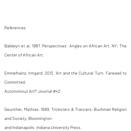
References
Baldwyn et al. 1987.
Perspectives: Angles on African Art
. NY: The
Center of African Art.
Emmelhainz, Irmgard. 2013. ‘Art and the Cultural Turn: Farewell to
Committed,
Autonomous Art?’
Journal #42
Geunther, Mathias. 1999.
Tricksters & Trancers: Bushman Religion
and Society
. Bloomington
and Indianapolis: Indiana University Press.