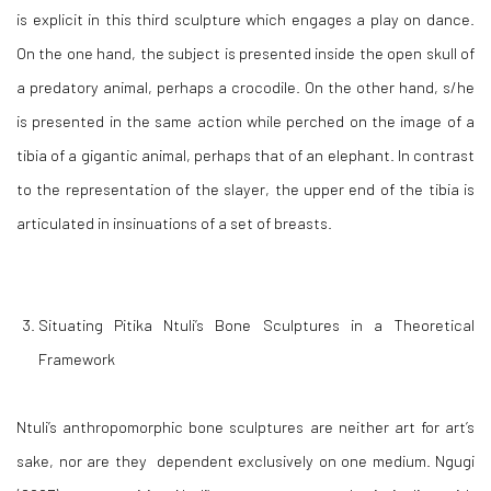
is explicit in this third sculpture which engages a play on dance.
On the one hand, the subject is presented inside the open skull of
a predatory animal, perhaps a crocodile. On the other hand, s/he
is presented in the same action while perched on the image of a
tibia of a gigantic animal, perhaps that of an elephant. In contrast
to the representation of the slayer, the upper end of the tibia is
articulated in insinuations of a set of breasts.
Situating Pitika Ntuli’s Bone Sculptures in a Theoretical
Framework
Ntuli’s anthropomorphic bone sculptures are neither art for art’s
sake, nor are they dependent exclusively on one medium. Ngugi