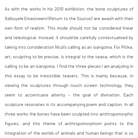
As with the works in his 2010 exhibition, the bone sculptures of
‘
Azibuyele Emasisweni (Return to the Source)
’ are awash with their
own form of realism. This mode should not be considered linear
and teleological. Instead, it should be carefully contextualised by
taking into consideration Ntuli’s calling as an isangoma. For Pitika,
art, sculpting to be precise, is integral to the
twasa
, which is the
calling to be an isangoma. I find the three pieces I am analyzing in
this essay to be irresistible teasers. This is mainly because, in
viewing the sculptures through touch screen technology, they
seem to accentuate alterity – the goal of divination. Each
sculpture resonates in its accompanying poem and caption. In all
three works the bones have been sculpted into anthropomorphic
figures, and this theme of anthropomorphism points to the
integration of the worlds of animals and human beings that is so