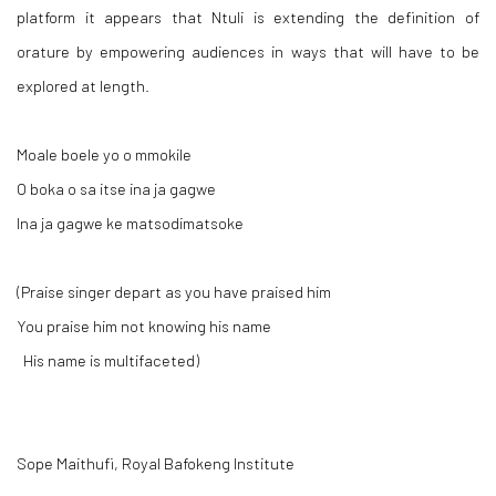
platform it appears that Ntuli is extending the definition of
orature by empowering audiences in ways that will have to be
explored at length.
Moale boele yo o mmokile
O boka o sa itse ina ja gagwe
Ina ja gagwe ke matsodimatsoke
(Praise singer depart as you have praised him
You praise him not knowing his name
His name is multifaceted)
Sope Maithufi, Royal Bafokeng Institute