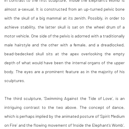
In contrast to the first sculpture, ‘
Inside the Elephant’s Womb’
is
almost a-sexual. It is constructed from an up-turned pelvic bone
with the skull of a big mammal at its zenith. Possibly, in order to
achieve stability, the latter skull is sat on the wheel drum of a
motor vehicle. One side of the pelvis is adorned with a traditionally
male hairstyle and the other with a female, and a dreadlocked,
bead-bedecked skull sits at the apex overlooking the empty
depth of what would have been the internal organs of the upper
body. The eyes are a prominent feature as in the majority of his
sculptures.
The third sculpture, ‘
Swimming Against the Tide of Love’
, is an
intriguing contrast to the two above. The concept of dance,
which is perhaps implied by the animated posture of ‘
Spirit Medium
on Fire’
and the flowing movement of ‘
Inside the Elephant’s Womb
’,