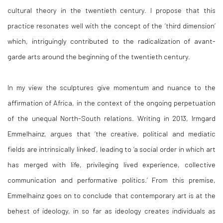
cultural theory in the twentieth century. I propose that this
practice resonates well with the concept of the ‘third dimension’
which, intriguingly contributed to the radicalization of avant-
garde arts around the beginning of the twentieth century.
In my view the sculptures give momentum and nuance to the
affirmation of Africa, in the context of the ongoing perpetuation
of the unequal North-South relations. Writing in 2013, Irmgard
Emmelhainz, argues that ‘the creative, political and mediatic
fields are intrinsically linked’, leading to ‘a social order in which art
has merged with life, privileging lived experience, collective
communication and performative politics.’ From this premise,
Emmelhainz goes on to conclude that contemporary art is at the
behest of ideology, in so far as ideology creates individuals as