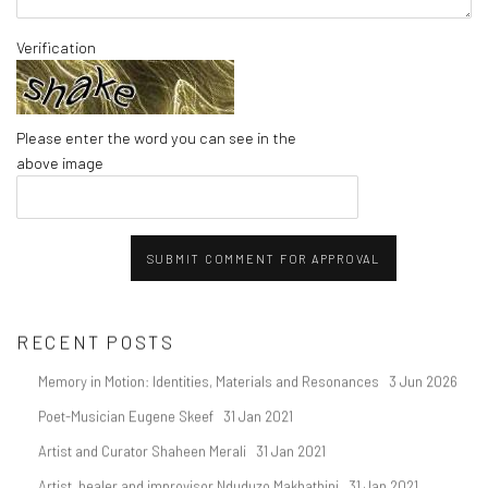
Verification
Please enter the word you can see in the
above image
SUBMIT COMMENT FOR APPROVAL
RECENT POSTS
Memory in Motion: Identities, Materials and Resonances
3 Jun 2026
Poet-Musician Eugene Skeef
31 Jan 2021
Artist and Curator Shaheen Merali
31 Jan 2021
Artist, healer and improvisor Nduduzo Makhathini
31 Jan 2021