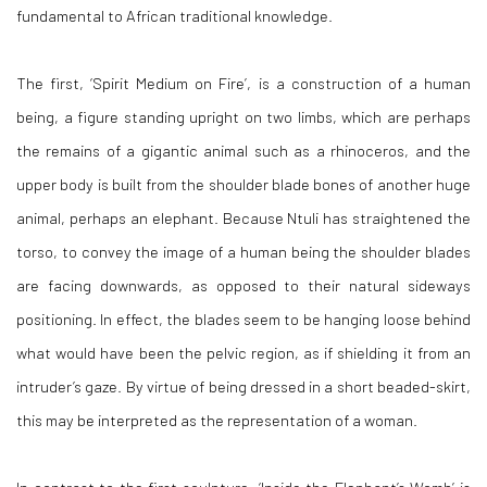
fundamental to African traditional knowledge.
The first, ‘
Spirit Medium on Fire
’, is a construction of a human
being, a figure standing upright on two limbs, which are perhaps
the remains of a gigantic animal such as a rhinoceros, and the
upper body is built from the shoulder blade bones of another huge
animal, perhaps an elephant. Because Ntuli has straightened the
torso, to convey the image of a human being the shoulder blades
are facing downwards, as opposed to their natural sideways
positioning. In effect, the blades seem to be hanging loose behind
what would have been the pelvic region, as if shielding it from an
intruder’s gaze. By virtue of being dressed in a short beaded-skirt,
this may be interpreted as the representation of a woman.