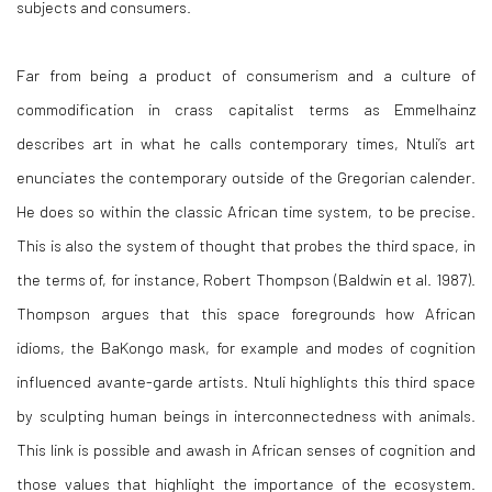
subjects and consumers.
Far from being a product of consumerism and a culture of
commodification in crass capitalist terms as Emmelhainz
describes art in what he calls contemporary times, Ntuli’s art
enunciates the contemporary outside of the Gregorian calender.
He does so within the classic African time system, to be precise.
This is also the system of thought that probes the third space, in
the terms of, for instance, Robert Thompson (Baldwin et al. 1987).
Thompson argues that this space foregrounds how African
idioms, the BaKongo mask, for example and modes of cognition
influenced avante-garde artists. Ntuli highlights this third space
by sculpting human beings in interconnectedness with animals.
This link is possible and awash in African senses of cognition and
those values that highlight the importance of the ecosystem.