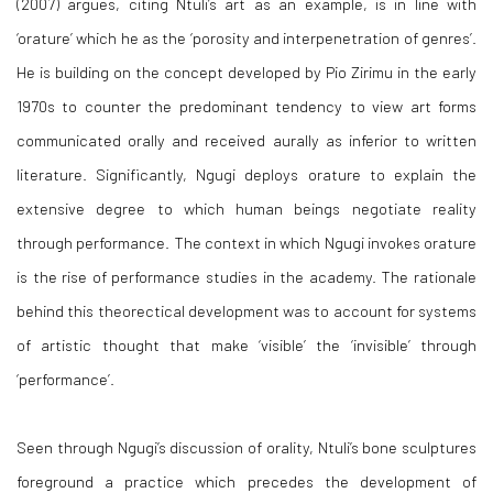
(2007) argues, citing Ntuli’s art as an example, is in line with
‘orature’ which he as the ‘porosity and interpenetration of genres’.
He is building on the concept developed by Pio Zirimu in the early
1970s to counter the predominant tendency to view art forms
communicated orally and received aurally as inferior to written
literature. Significantly, Ngugi deploys orature to explain the
extensive degree to which human beings negotiate reality
through performance. The context in which Ngugi invokes orature
is the rise of performance studies in the academy. The rationale
behind this theorectical development was to account for systems
of artistic thought that make ‘visible’ the ‘invisible’ through
‘performance’.
Seen through Ngugi’s discussion of orality, Ntuli’s bone sculptures
foreground a practice which precedes the development of