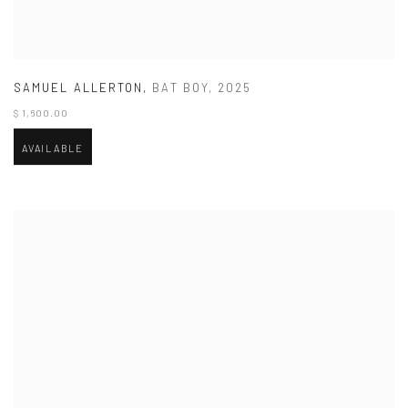
SAMUEL ALLERTON
,
BAT BOY
,
2025
$ 1,600.00
AVAILABLE