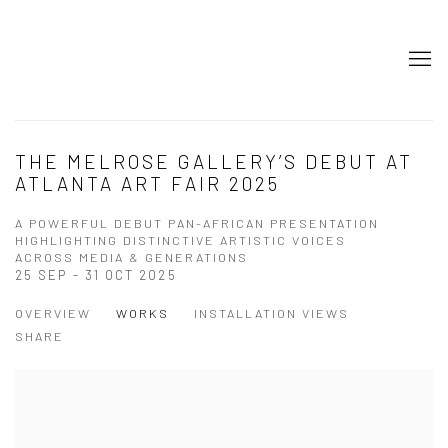
THE MELROSE GALLERY’S DEBUT AT
ATLANTA ART FAIR 2025
A POWERFUL DEBUT PAN-AFRICAN PRESENTATION
HIGHLIGHTING DISTINCTIVE ARTISTIC VOICES
ACROSS MEDIA & GENERATIONS
25 SEP - 31 OCT 2025
OVERVIEW
WORKS
INSTALLATION VIEWS
SHARE