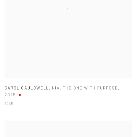
CAROL CAULDWELL
,
NIA
,
THE ONE WITH PURPOSE
,
2025
SOLD