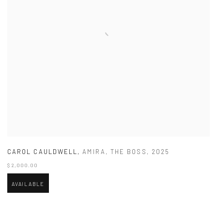
CAROL CAULDWELL
,
AMIRA
,
THE BOSS
,
2025
$ 2,000.00
AVAILABLE