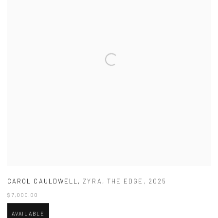
CAROL CAULDWELL
,
ZYRA
,
THE EDGE
,
2025
$ 7,000.00
AVAILABLE