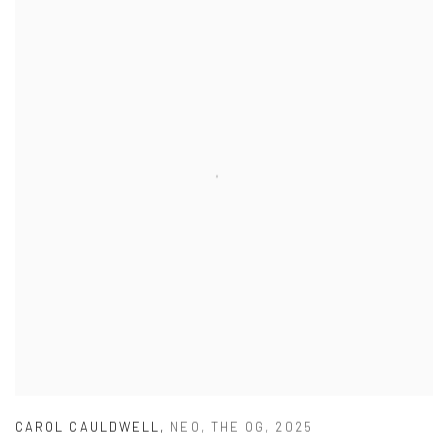
CAROL CAULDWELL
,
NEO
,
THE OG
,
2025