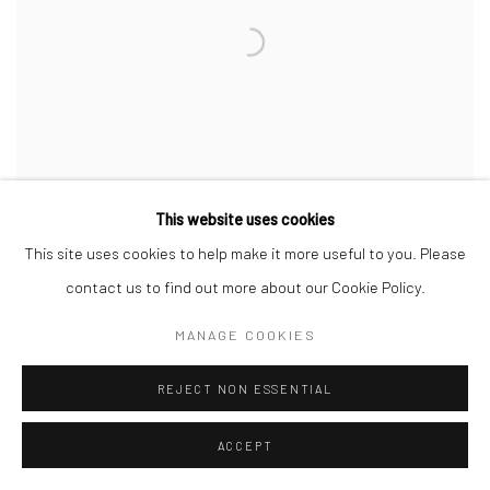
This website uses cookies
This site uses cookies to help make it more useful to you. Please
contact us to find out more about our Cookie Policy.
CAROL CAULDWELL
,
DRAY
,
THE STYLE KING
,
2025
MANAGE COOKIES
$ 2,000.00
AVAILABLE
REJECT NON ESSENTIAL
ACCEPT