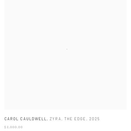
CAROL CAULDWELL
,
ZYRA
,
THE EDGE
,
2025
$ 2,000.00