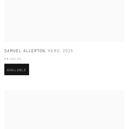
SAMUEL ALLERTON
,
HERO
,
2025
$ 8,100.00
AVAILABLE