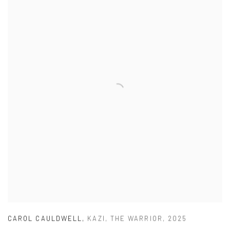
CAROL CAULDWELL
,
KAZI
,
THE WARRIOR
,
2025