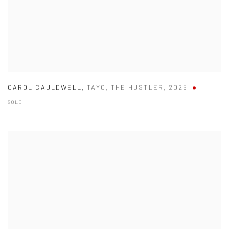
CAROL CAULDWELL
,
TAYO
,
THE HUSTLER
,
2025
SOLD