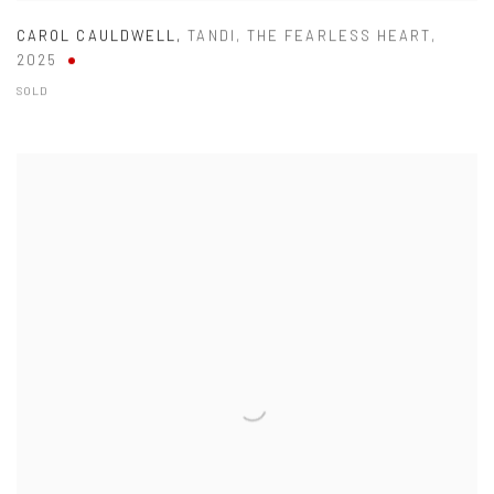
CAROL CAULDWELL
,
TANDI
,
THE FEARLESS HEART
,
2025
SOLD