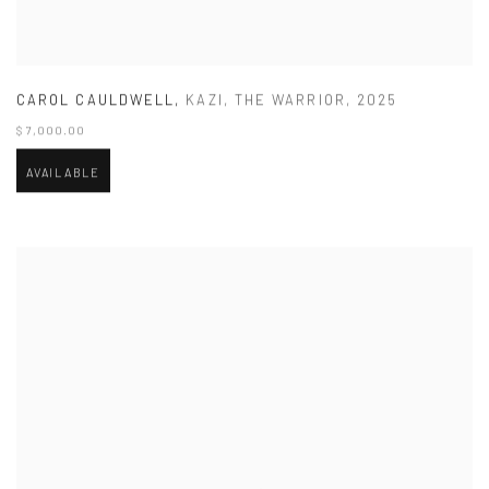
CAROL CAULDWELL
,
KAZI
,
THE WARRIOR
,
2025
$ 7,000.00
AVAILABLE