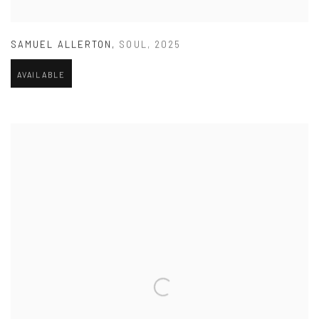
SAMUEL ALLERTON
,
SOUL
,
2025
AVAILABLE