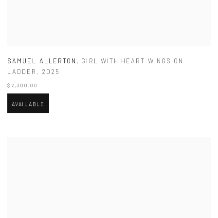
SAMUEL ALLERTON
,
GIRL WITH HEART WINGS ON
LADDER
,
2025
$ 2,300.00
AVAILABLE