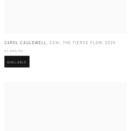
CAROL CAULDWELL
,
ZANI
,
THE FIERCE FLOW
,
2025
$ 2,000.00
AVAILABLE