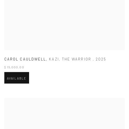
CAROL CAULDWELL
,
KAZI
,
THE WARRIOR
,
2025
$ 15,000.00
AVAILABLE