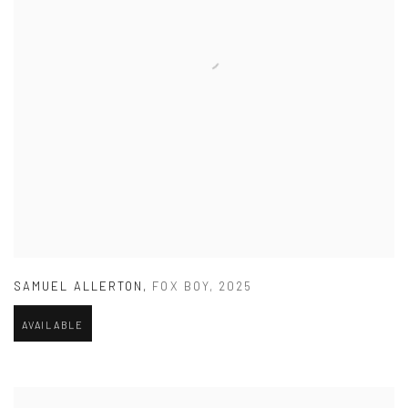
SAMUEL ALLERTON
,
FOX BOY
,
2025
AVAILABLE