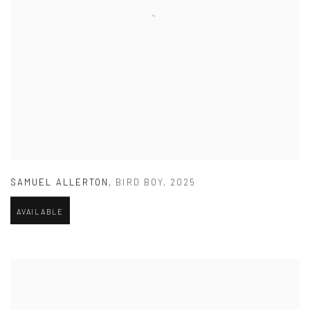
SAMUEL ALLERTON
,
BIRD BOY
,
2025
AVAILABLE