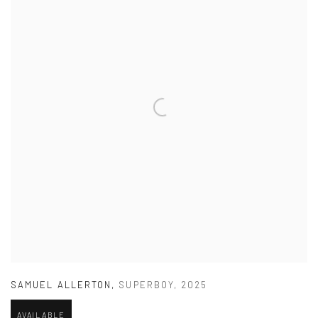
SAMUEL ALLERTON
,
SUPERBOY
,
2025
AVAILABLE