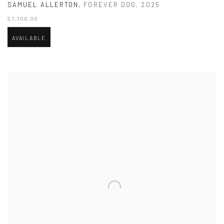
SAMUEL ALLERTON
,
FOREVER DOG
,
2025
$ 7,700.00
AVAILABLE