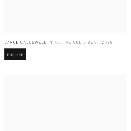
CAROL CAULDWELL
,
NIKO
,
THE SOLID BEAT
,
2025
ENQUIRE