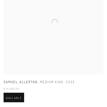
SAMUEL ALLERTON
,
MEDIUM KING
,
2025
$ 11,200.00
AVAILABLE