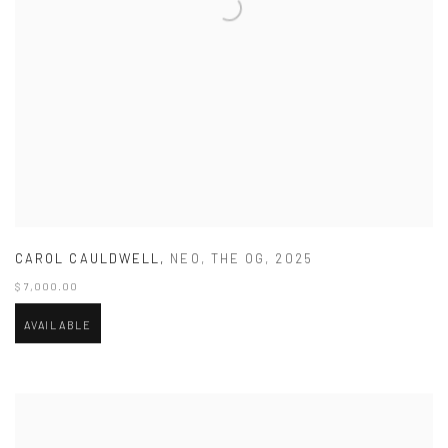
CAROL CAULDWELL
,
NEO
,
THE OG
,
2025
$ 7,000.00
AVAILABLE