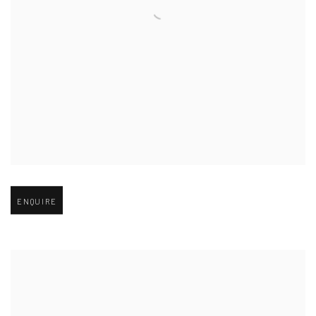
Open larger version of image
ENQUIRE