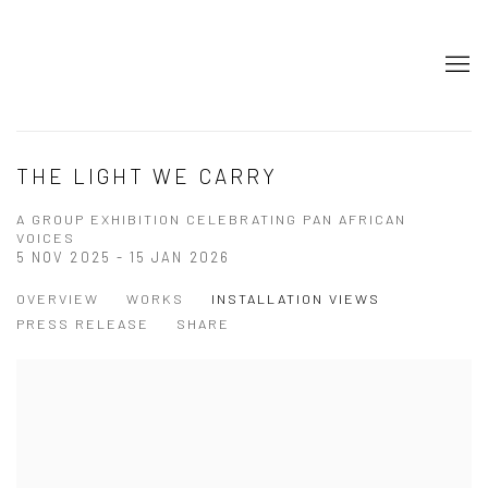
THE LIGHT WE CARRY
A GROUP EXHIBITION CELEBRATING PAN AFRICAN
VOICES
5 NOV 2025 - 15 JAN 2026
OVERVIEW
WORKS
INSTALLATION VIEWS
PRESS RELEASE
SHARE