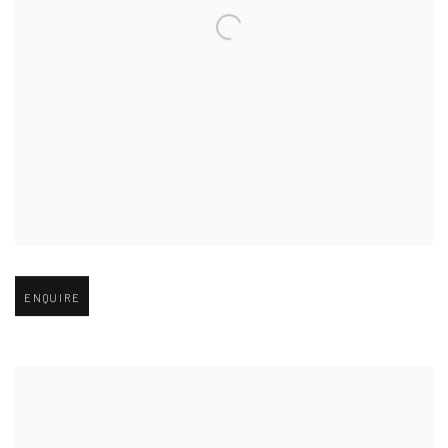
Open larger version of image
ENQUIRE