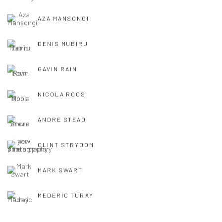
AZA MANSONGI
DENIS MUBIRU
GAVIN RAIN
NICOLA ROOS
ANDRE STEAD
CLINT STRYDOM
MARK SWART
MEDERIC TURAY