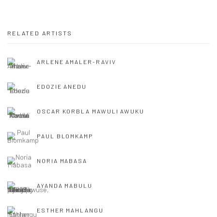
RELATED ARTISTS
ARLENE AMALER-RAVIV
EDOZIE ANEDU
OSCAR KORBLA MAWULI AWUKU
PAUL BLOMKAMP
NORIA MABASA
AYANDA MABULU
ESTHER MAHLANGU