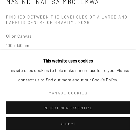
MASINDI NAFISA MBOLEKWA
Manage cookies
PINCHED BETWEEN THE LOVEHOLDS OF A LARGE AND
COPYRIGHT (C) 2020
SITE BY ARTLOGIC
LANGUID CENTRE OF GRAVITY
,
2026
Oil on Canvas
100 x 130 cm
C009707
This website uses cookies
This site uses cookies to help make it more useful to you. Please
ENQUIRE
contact us to find out more about our Cookie Policy.
MANAGE COOKIES
REJECT NON ESSENTIAL
ACCEPT