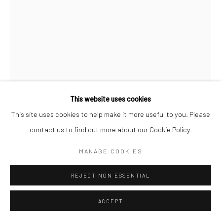
Manage cookies
COPYRIGHT (C) 2020
SITE BY ARTLOGIC
This website uses cookies
This site uses cookies to help make it more useful to you. Please
contact us to find out more about our Cookie Policy.
MANAGE COOKIES
FALIDA NKOMO
REJECT NON ESSENTIAL
UNCLE CHINDUNDU AT THE BAR IN MALAWI
,
2025
ACCEPT
Monotype On Fabriano Paper
49 x 35 cm